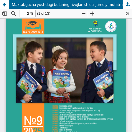
Maktabgacha yoshdagi bolaning rivojlanishida ijtimoiy muhitning ta’siri