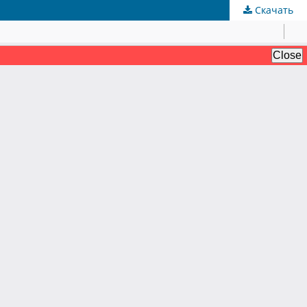
Скачать