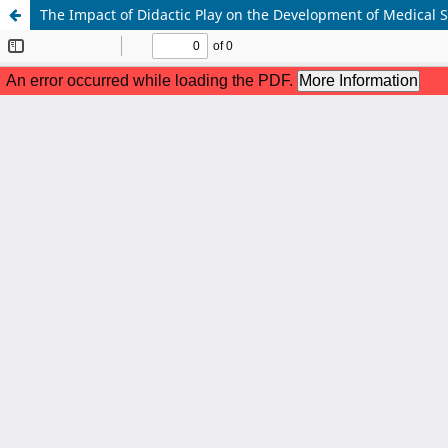
The Impact of Didactic Play on the Development of Medical 