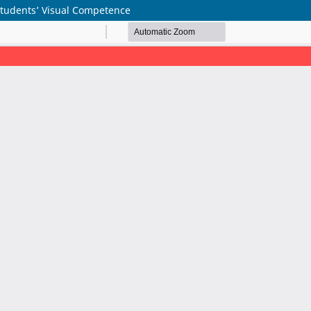
Students’ Visual Competence