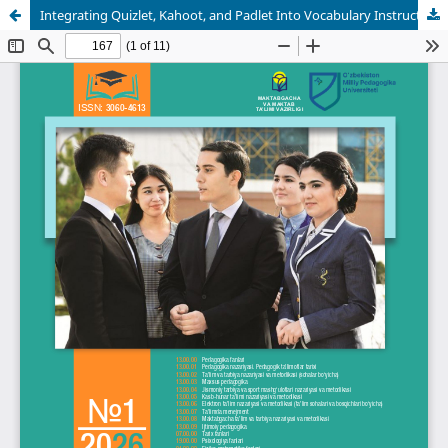
Integrating Quizlet, Kahoot, and Padlet Into Vocabulary Instruction: An Experimental Study With Undergraduate Philology Students