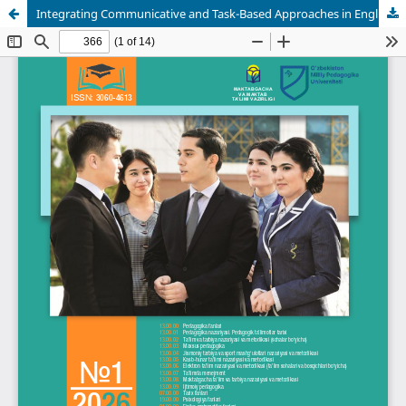
Integrating Communicative and Task-Based Approaches in English Language Teaching Within a Learner-Centered Framework