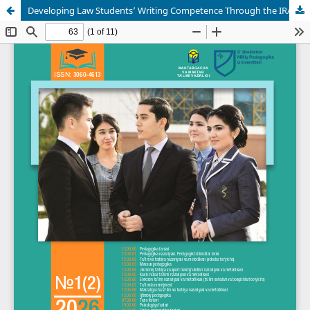
Developing Law Students’ Writing Competence Through the IRAC Method in Legal English Classes: A Comprehensive Study at TSUL