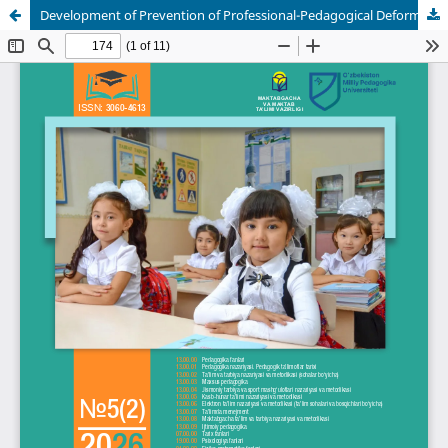
Development of Prevention of Professional-Pedagogical Deformation on the Basis of Health-Saving Technologies in Higher Educational Institutions