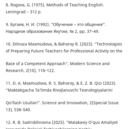
8. Rogova, G. (1975). Methods of Teaching English.
Leningrad – 312 p.
9. Бугаев, Н. И. (1992). “Обучение – это общение”.
Народное образование Якутии, № 2, pp. 37–49.
10. Dilnoza Maxmudova, & Bahoroy R. (2023). “Technologies
of Preparing Future Teachers for Professional Activity on the
Base of a Competent Approach”. Modern Science and
Research, 2(10), 118–122.
11. D. A. Maxmudova, R. S. Bahoroy, & E. Z. B. Qizi (2023).
“Maktabgacha Ta’limda Rivojlanuvchi Texnologiyalarini
Qo‘llash Usullari”. Science and Innovation, 2(Special Issue
13), 538–540.
12. R. B. Sadriddinovna (2025). “Malakaviy O‘quv Amaliyot