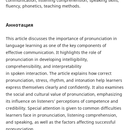
communication, listening comprehension, speaking skills,
fluency, phonetics, teaching methods.
Аннотация
This article discusses the importance of pronunciation in
language learning as one of the key components of
effective communication. It highlights the role of
pronunciation in developing intelligibility,
comprehensibility, and interpretability
in spoken interaction. The article explains how correct
pronunciation, stress, rhythm, and intonation help learners
express themselves clearly and confidently. It also examines
the social and cultural value of pronunciation, emphasizing
its influence on listeners’ perceptions of competence and
credibility. Special attention is given to common difficulties
learners face in pronunciation, listening comprehension,
and speaking, as well as the factors affecting successful
pronunciation