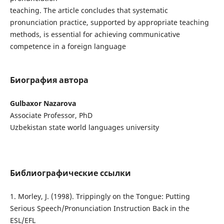
teaching. The article concludes that systematic
pronunciation practice, supported by appropriate teaching
methods, is essential for achieving communicative
competence in a foreign language
Биография автора
Gulbaxor Nazarova
Associate Professor, PhD
Uzbekistan state world languages university
Библиографические ссылки
1. Morley, J. (1998). Trippingly on the Tongue: Putting
Serious Speech/Pronunciation Instruction Back in the
ESL/EFL