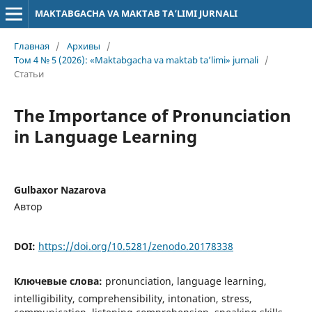
MAKTABGACHA VA MAKTAB TA’LIMI JURNALI
Главная
/
Архивы
/
Том 4 № 5 (2026): «Maktabgacha va maktab ta’limi» jurnali
/
Статьи
The Importance of Pronunciation
in Language Learning
Gulbaxor Nazarova
Автор
DOI:
https://doi.org/10.5281/zenodo.20178338
Ключевые слова:
pronunciation, language learning,
intelligibility, comprehensibility, intonation, stress,