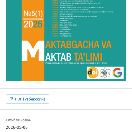
PDF (Узбекский)
Опубликован
2026-05-06