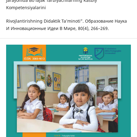
Jarayonida Bo‘lajak Tarbiyachilarning Kasbiy
Kompetensiyalarini
Rivojlantirishning Didaktik Ta’minoti”. Образование Наука
И Инновационные Идеи В Мире, 80(4), 266–269.