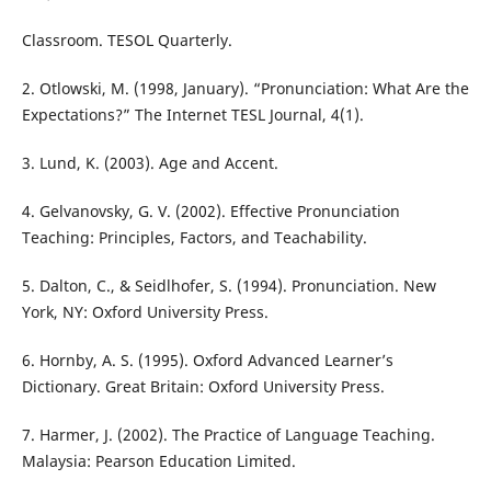
Classroom. TESOL Quarterly.
2. Otlowski, M. (1998, January). “Pronunciation: What Are the
Expectations?” The Internet TESL Journal, 4(1).
3. Lund, K. (2003). Age and Accent.
4. Gelvanovsky, G. V. (2002). Effective Pronunciation
Teaching: Principles, Factors, and Teachability.
5. Dalton, C., & Seidlhofer, S. (1994). Pronunciation. New
York, NY: Oxford University Press.
6. Hornby, A. S. (1995). Oxford Advanced Learner’s
Dictionary. Great Britain: Oxford University Press.
7. Harmer, J. (2002). The Practice of Language Teaching.
Malaysia: Pearson Education Limited.