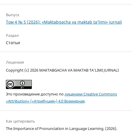
Выпуск
Том 4 № 5 (2026): «Maktabgacha va maktab ta’limi» jurnali
Раздел
Статьи
Лицензия
Copyright (c) 2026 MAKTABGACHA VA MAKTAB TA’LIMI JURNALI
Это произведение доступно по
лицензии Creative Commons
«Attribution» («Атрибуция») 4.0 Всемирная
.
Как цитировать
The Importance of Pronunciation in Language Learning. (2026).