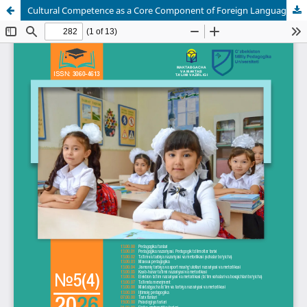
Cultural Competence as a Core Component of Foreign Language Teaching: Theoretical Foundations and Pedagogical Integration