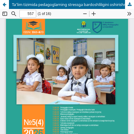
Ta’lim tizimida pedagoglarning stressga bardoshliligini oshirishning innovatsion yondashuvlari