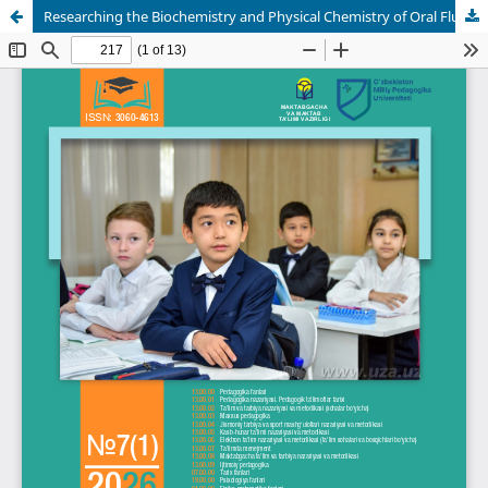
Researching the Biochemistry and Physical Chemistry of Oral Fluid in Kids Who Are Acting Strangely