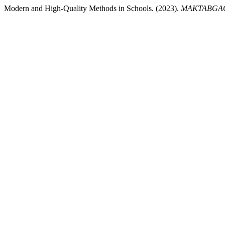
Modern and High-Quality Methods in Schools. (2023).
MAKTABGAC