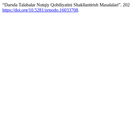
“Darsda Talabalar Nutqiy Qobiliyatini Shakllantirish Masalalari”. 20
https://doi.org/10.5281/zenodo.16033708
.