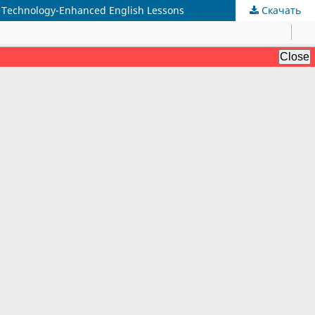
gh Technology-Enhanced English Lessons
Скачать