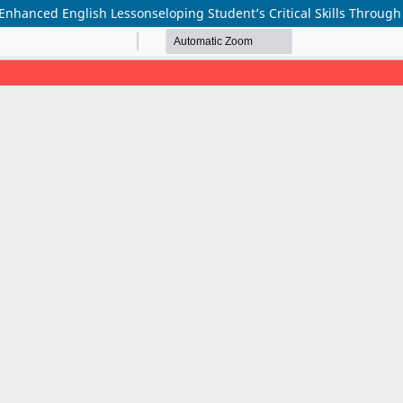
-Enhanced English Lessonseloping Student’s Critical Skills Throu