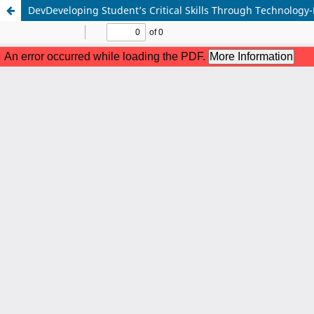
DevDeveloping Student’s Critical Skills Through Technology