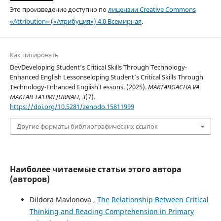
Это произведение доступно по
лицензии Creative Commons
«Attribution» («Атрибуция») 4.0 Всемирная
.
Как цитировать
DevDeveloping Student’s Critical Skills Through Technology-
Enhanced English Lessonseloping Student’s Critical Skills Through
Technology-Enhanced English Lessons. (2025).
MAKTABGACHA VA
MAKTAB TA’LIMI JURNALI
,
3
(7).
https://doi.org/10.5281/zenodo.15811999
Другие форматы библиографических ссылок
Наиболее читаемые статьи этого автора
(авторов)
Dildora Mavlonova ,
The Relationship Between Critical
Thinking and Reading Comprehension in Primary