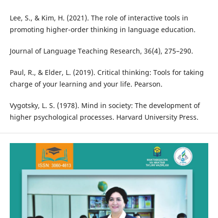
Lee, S., & Kim, H. (2021). The role of interactive tools in
promoting higher-order thinking in language education.
Journal of Language Teaching Research, 36(4), 275–290.
Paul, R., & Elder, L. (2019). Critical thinking: Tools for taking
charge of your learning and your life. Pearson.
Vygotsky, L. S. (1978). Mind in society: The development of
higher psychological processes. Harvard University Press.