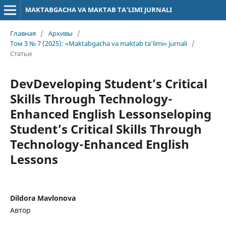
MAKTABGACHA VA MAKTAB TA’LIMI JURNALI
Главная
/
Архивы
/
Том 3 № 7 (2025): «Maktabgacha va maktab ta’limi» jurnali
/
Статьи
DevDeveloping Student’s Critical
Skills Through Technology-
Enhanced English Lessonseloping
Student’s Critical Skills Through
Technology-Enhanced English
Lessons
Dildora Mavlonova
Автор