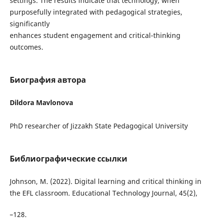
settings. The results indicate that technology, when
purposefully integrated with pedagogical strategies,
significantly
enhances student engagement and critical-thinking
outcomes.
Биография автора
Dildora Mavlonova
PhD researcher of Jizzakh State Pedagogical University
Библиографические ссылки
Johnson, M. (2022). Digital learning and critical thinking in
the EFL classroom. Educational Technology Journal, 45(2),
–128.