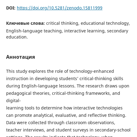
DOI:
https://doi.org/10.5281/zenodo.15811999
Ключевые слова:
critical thinking, educational technology,
English-language teaching, interactive learning, secondary
education.
Аннотация
This study explores the role of technology-enhanced
instruction in developing students’ critical-thinking skills
during English-language lessons. The research draws upon
pedagogical theories, critical-thinking frameworks, and
digital-
learning tools to determine how interactive technologies
can promote analytical, evaluative, and reflective thinking.
Data were collected through classroom observations,
teacher interviews, and student surveys in secondary-school