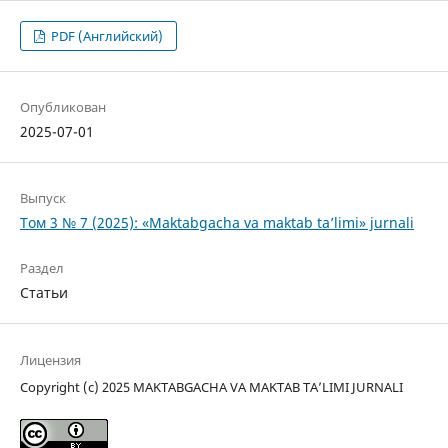
PDF (Английский)
Опубликован
2025-07-01
Выпуск
Том 3 № 7 (2025): «Maktabgacha va maktab ta’limi» jurnali
Раздел
Статьи
Лицензия
Copyright (c) 2025 MAKTABGACHA VA MAKTAB TA’LIMI JURNALI