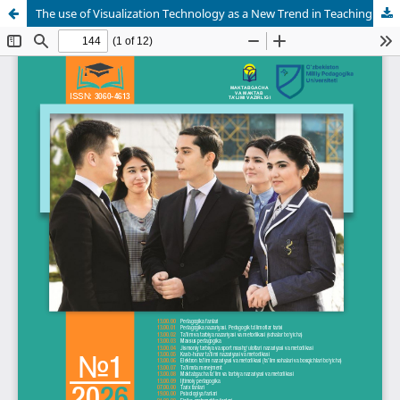
The use of Visualization Technology as a New Trend in Teaching the English Language