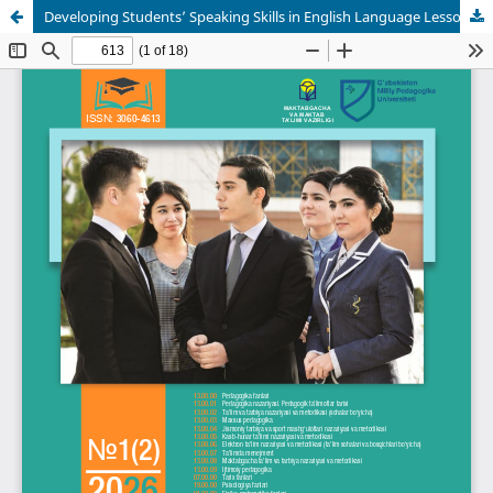
Developing Students’ Speaking Skills in English Language Lessons