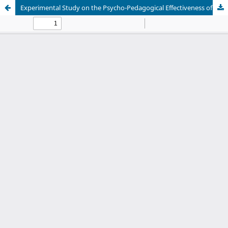
Experimental Study on the Psycho-Pedagogical Effectiveness of Mall-Based Multimodal Learning in Developing Pluricultural Competence