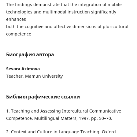
The findings demonstrate that the integration of mobile
technologies and multimodal instruction significantly
enhances
both the cognitive and affective dimensions of pluricultural
competence
Биография автора
Sevara Azimova
Teacher, Mamun University
Библиографические ссылки
1. Teaching and Assessing Intercultural Communicative
Competence. Multilingual Matters, 1997, pp. 50–70.
2. Context and Culture in Language Teaching. Oxford