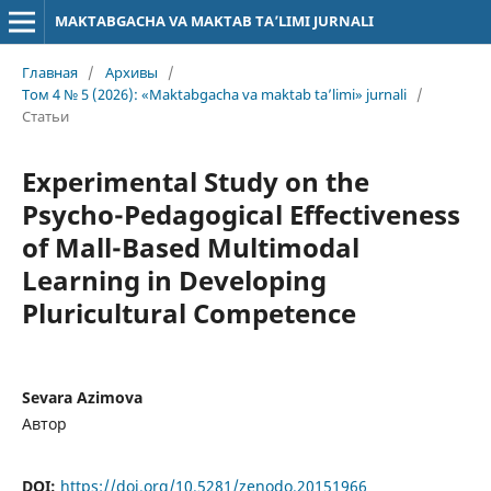
MAKTABGACHA VA MAKTAB TA’LIMI JURNALI
Главная
/
Архивы
/
Том 4 № 5 (2026): «Maktabgacha va maktab ta’limi» jurnali
/
Статьи
Experimental Study on the
Psycho-Pedagogical Effectiveness
of Mall-Based Multimodal
Learning in Developing
Pluricultural Competence
Sevara Azimova
Автор
DOI:
https://doi.org/10.5281/zenodo.20151966