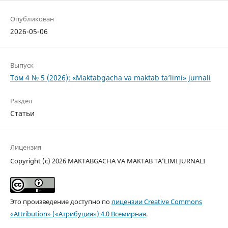
Опубликован
2026-05-06
Выпуск
Том 4 № 5 (2026): «Maktabgacha va maktab ta’limi» jurnali
Раздел
Статьи
Лицензия
Copyright (c) 2026 MAKTABGACHA VA MAKTAB TA’LIMI JURNALI
Это произведение доступно по
лицензии Creative Commons
«Attribution» («Атрибуция») 4.0 Всемирная
.