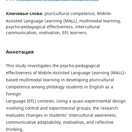
Ключевые слова:
pluricultural competence, Mobile-
Assisted Language Learning (MALL), multimodal learning,
psycho-pedagogical effectiveness, intercultural
communication, motivation, EFL learners.
Аннотация
This study investigates the psycho-pedagogical
effectiveness of Mobile-Assisted Language Learning (MALL)–
based multimodal learning in developing pluricultural
competence among philology students in English as a
Foreign
Language (EFL) contexts. Using a quasi-experimental design
involving control and experimental groups, the research
evaluates changes in students’ intercultural awareness,
communicative adaptability, motivation, and reflective
thinking.