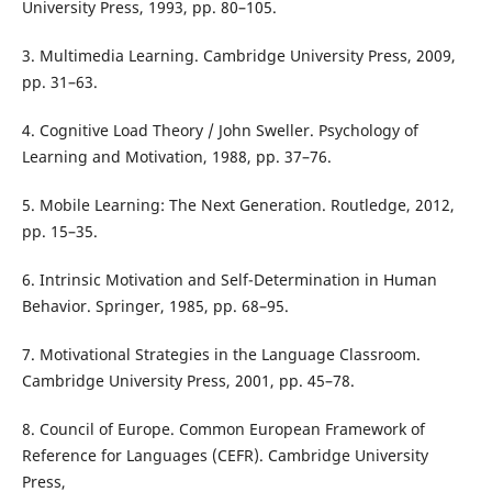
University Press, 1993, pp. 80–105.
3. Multimedia Learning. Cambridge University Press, 2009,
pp. 31–63.
4. Cognitive Load Theory / John Sweller. Psychology of
Learning and Motivation, 1988, pp. 37–76.
5. Mobile Learning: The Next Generation. Routledge, 2012,
pp. 15–35.
6. Intrinsic Motivation and Self-Determination in Human
Behavior. Springer, 1985, pp. 68–95.
7. Motivational Strategies in the Language Classroom.
Cambridge University Press, 2001, pp. 45–78.
8. Council of Europe. Common European Framework of
Reference for Languages (CEFR). Cambridge University
Press,