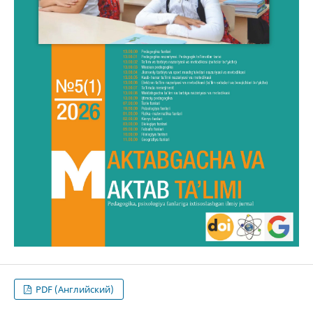
PDF (Английский)