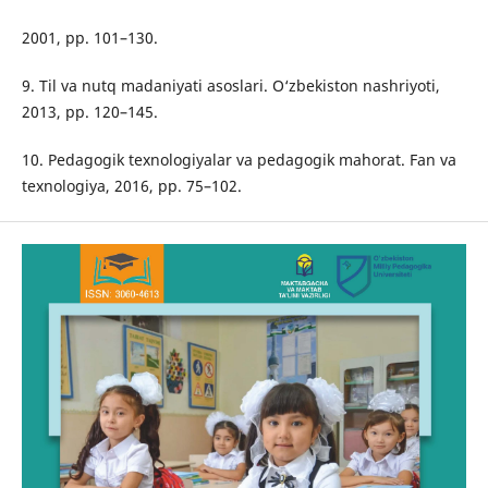
2001, pp. 101–130.
9. Til va nutq madaniyati asoslari. O‘zbekiston nashriyoti,
2013, pp. 120–145.
10. Pedagogik texnologiyalar va pedagogik mahorat. Fan va
texnologiya, 2016, pp. 75–102.