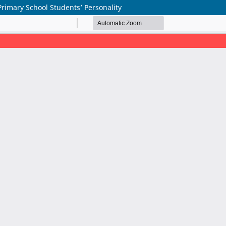
Primary School Students’ Personality