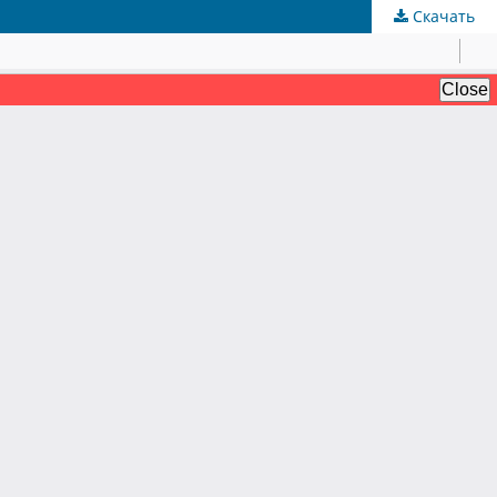
Скачать