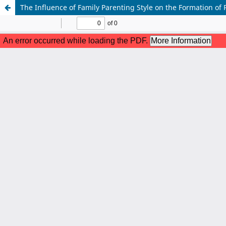
The Influence of Family Parenting Style on the Formation of 