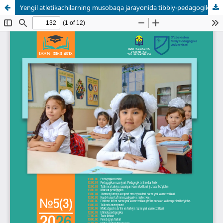
Yengil atletikachilarning musobaqa jarayonida tibbiy-pedagogik monitoringini takomillashtirish