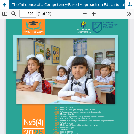
The Influence of a Competency-Based Approach on Educational Quality in Physics Instruction