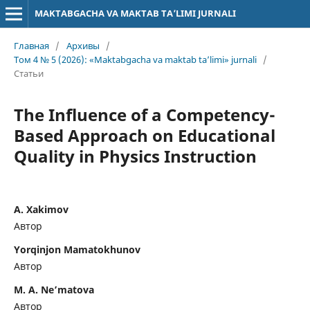
MAKTABGACHA VA MAKTAB TA’LIMI JURNALI
Главная
/
Архивы
/
Том 4 № 5 (2026): «Maktabgacha va maktab ta’limi» jurnali
/
Статьи
The Influence of a Competency-
Based Approach on Educational
Quality in Physics Instruction
A. Xakimov
Автор
Yorqinjon Mamatokhunov
Автор
M. A. Ne’matova
Автор