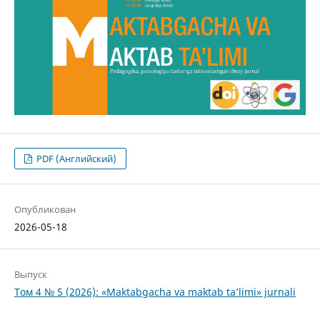
PDF (Английский)
Опубликован
2026-05-18
Выпуск
Том 4 № 5 (2026): «Maktabgacha va maktab ta’limi» jurnali