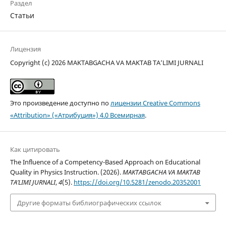
Раздел
Статьи
Лицензия
Copyright (c) 2026 MAKTABGACHA VA MAKTAB TA’LIMI JURNALI
Это произведение доступно по
лицензии Creative Commons
«Attribution» («Атрибуция») 4.0 Всемирная
.
Как цитировать
The Influence of a Competency-Based Approach on Educational
Quality in Physics Instruction. (2026).
MAKTABGACHA VA MAKTAB
TA’LIMI JURNALI
,
4
(5).
https://doi.org/10.5281/zenodo.20352001
Другие форматы библиографических ссылок