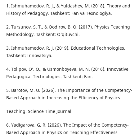
1. Ishmuhamedov, R. J., & Yuldashev, M. (2018). Theory and
History of Pedagogy. Tashkent: Fan va Texnologiya.
2. Tursunov, S. T., & Qodirov, B. Q. (2017). Physics Teaching
Methodology. Tashkent: O‘qituvchi.
3. Ishmuhamedov, R. J. (2019). Educational Technologies.
Tashkent: Innovatsiya.
4. Tolipov, O‘. Q., & Usmonboyeva, M. N. (2016). Innovative
Pedagogical Technologies. Tashkent: Fan.
5. Barotov, M. U. (2026). The Importance of the Competency-
Based Approach in Increasing the Efficiency of Physics
Teaching. Science Time Journal.
6. Yadigarova, G. R. (2026). The Impact of the Competency-
Based Approach in Physics on Teaching Effectiveness