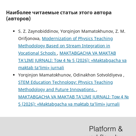
Наиболее читаемые статьи этого автора
(авторов)
S. Z. Zaynobiddinov, Yorqinjon Mamatokhunov, Z. M.
Orifjonova,
Modernization of Physics Teaching
Methodology Based on Stream Integration in
Vocational Schools
,
MAKTABGACHA VA MAKTAB
TA’LIMI JURNALI: Том 4 № 5 (2026): «Maktabgacha va
maktab ta’limi» jurnali
Yorqinjon Mamatokhunov, Odinakhon Sotvoldiyeva ,
STEM Education Technology: Physics Teaching
Methodology and Future Innovations.
,
MAKTABGACHA VA MAKTAB TA’LIMI JURNALI: Том 4 №
5 (2026): «Maktabgacha va maktab ta’limi» jurnali