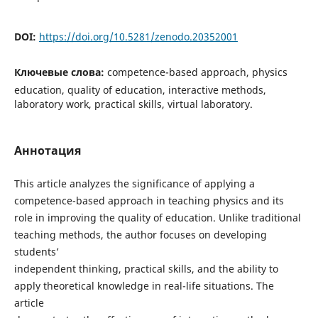
DOI:
https://doi.org/10.5281/zenodo.20352001
Ключевые слова:
competence-based approach, physics
education, quality of education, interactive methods,
laboratory work, practical skills, virtual laboratory.
Аннотация
This article analyzes the significance of applying a
competence-based approach in teaching physics and its
role in improving the quality of education. Unlike traditional
teaching methods, the author focuses on developing
students’
independent thinking, practical skills, and the ability to
apply theoretical knowledge in real-life situations. The
article