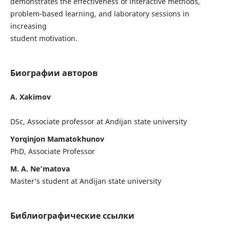
demonstrates the effectiveness of interactive methods,
problem-based learning, and laboratory sessions in
increasing
student motivation.
Биографии авторов
A. Xakimov
DSc, Associate professor at Andijan state university
Yorqinjon Mamatokhunov
PhD, Associate Professor
M. A. Ne’matova
Master’s student at Andijan state university
Библиографические ссылки