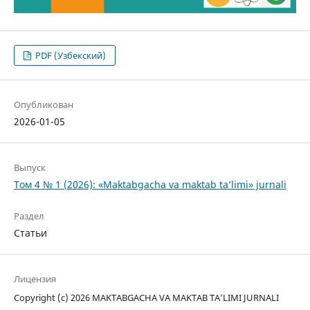
PDF (Узбекский)
Опубликован
2026-01-05
Выпуск
Том 4 № 1 (2026): «Maktabgacha va maktab ta’limi» jurnali
Раздел
Статьи
Лицензия
Copyright (c) 2026 MAKTABGACHA VA MAKTAB TA’LIMI JURNALI