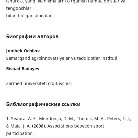
ishtiroki, yangi ko‘nikmalarni o‘rganish hamda do‘stlar va
tengdoshlar
bilan bo‘lgan aloqalar
Биографии авторов
Jonibek Ochilov
Samarqand agroinnovatsiyalar va tadqiqotlar instituti
Rishad Badayev
Zarmed universiteti o‘qituvchisi
Библиографические ссылки
1. Seabra, A. F., Mendonça, D. M., Thomis, M. A., Peters, T. J.,
& Maia, J. A. (2008). Associations between sport
participation,