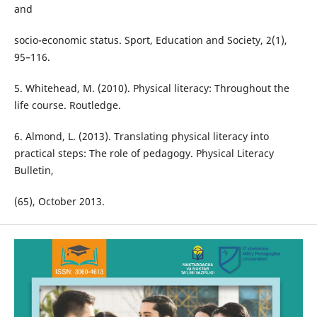
and
socio-economic status. Sport, Education and Society, 2(1),
95–116.
5. Whitehead, M. (2010). Physical literacy: Throughout the
life course. Routledge.
6. Almond, L. (2013). Translating physical literacy into
practical steps: The role of pedagogy. Physical Literacy
Bulletin,
(65), October 2013.