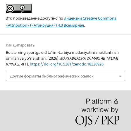
Это произведение доступно по
лицензии Creative Commons
«Attribution» («Атрибуция») 4.0 Всемирная
.
Как цитировать
Bolalarning sportga oid ta’lim-tarbiya madaniyatini shakllantirish
omillari va yo‘nalishlari. (2026).
MAKTABGACHA VA MAKTAB TA’LIMI
JURNALI
,
4
(1).
https://doi.org/10.5281/zenodo.18228926
Другие форматы библиографических ссылок