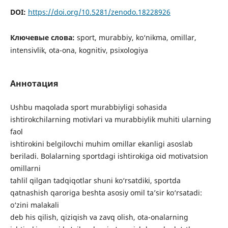
DOI:
https://doi.org/10.5281/zenodo.18228926
Ключевые слова:
sport, murabbiy, ko‘nikma, omillar,
intensivlik, ota-ona, kognitiv, psixologiya
Аннотация
Ushbu maqolada sport murabbiyligi sohasida
ishtirokchilarning motivlari va murabbiylik muhiti ularning
faol
ishtirokini belgilovchi muhim omillar ekanligi asoslab
beriladi. Bolalarning sportdagi ishtirokiga oid motivatsion
omillarni
tahlil qilgan tadqiqotlar shuni ko‘rsatdiki, sportda
qatnashish qaroriga beshta asosiy omil ta’sir ko‘rsatadi:
o‘zini malakali
deb his qilish, qiziqish va zavq olish, ota-onalarning