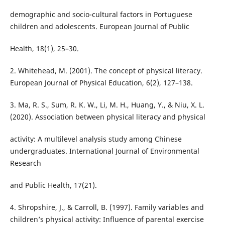
demographic and socio-cultural factors in Portuguese
children and adolescents. European Journal of Public
Health, 18(1), 25–30.
2. Whitehead, M. (2001). The concept of physical literacy.
European Journal of Physical Education, 6(2), 127–138.
3. Ma, R. S., Sum, R. K. W., Li, M. H., Huang, Y., & Niu, X. L.
(2020). Association between physical literacy and physical
activity: A multilevel analysis study among Chinese
undergraduates. International Journal of Environmental
Research
and Public Health, 17(21).
4. Shropshire, J., & Carroll, B. (1997). Family variables and
children’s physical activity: Influence of parental exercise