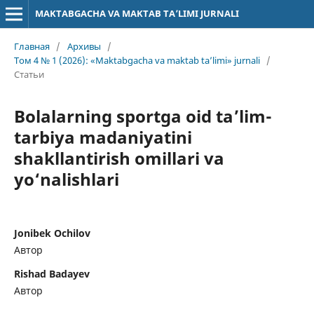
MAKTABGACHA VA MAKTAB TA’LIMI JURNALI
Главная
/
Архивы
/
Том 4 № 1 (2026): «Maktabgacha va maktab ta’limi» jurnali
/
Статьи
Bolalarning sportga oid ta’lim-
tarbiya madaniyatini
shakllantirish omillari va
yo‘nalishlari
Jonibek Ochilov
Автор
Rishad Badayev
Автор