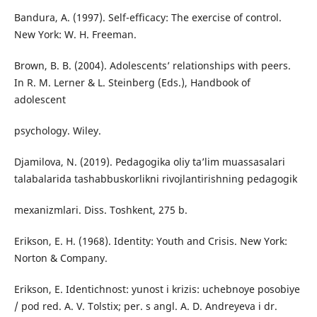
Bandura, A. (1997). Self-efficacy: The exercise of control.
New York: W. H. Freeman.
Brown, B. B. (2004). Adolescents’ relationships with peers.
In R. M. Lerner & L. Steinberg (Eds.), Handbook of
adolescent
psychology. Wiley.
Djamilova, N. (2019). Pedagogika oliy ta’lim muassasalari
talabalarida tashabbuskorlikni rivojlantirishning pedagogik
mexanizmlari. Diss. Toshkent, 275 b.
Erikson, E. H. (1968). Identity: Youth and Crisis. New York:
Norton & Company.
Erikson, E. Identichnost: yunost i krizis: uchebnoye posobiye
/ pod red. A. V. Tolstix; per. s angl. A. D. Andreyeva i dr.