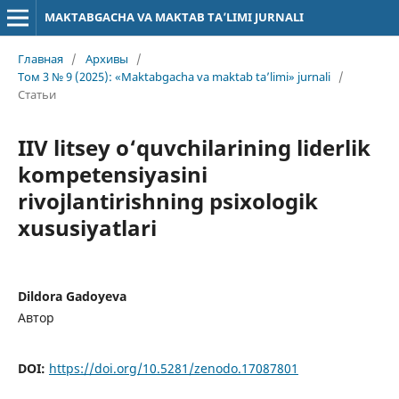
MAKTABGACHA VA MAKTAB TA’LIMI JURNALI
Главная
/
Архивы
/
Том 3 № 9 (2025): «Maktabgacha va maktab ta’limi» jurnali
/
Статьи
IIV litsey o‘quvchilarining liderlik
kompetensiyasini
rivojlantirishning psixologik
xususiyatlari
Dildora Gadoyeva
Автор
DOI:
https://doi.org/10.5281/zenodo.17087801