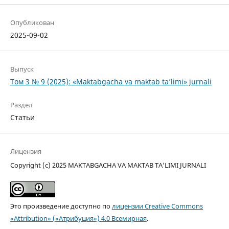
Опубликован
2025-09-02
Выпуск
Том 3 № 9 (2025): «Maktabgacha va maktab ta’limi» jurnali
Раздел
Статьи
Лицензия
Copyright (c) 2025 MAKTABGACHA VA MAKTAB TA’LIMI JURNALI
Это произведение доступно по
лицензии Creative Commons
«Attribution» («Атрибуция») 4.0 Всемирная
.