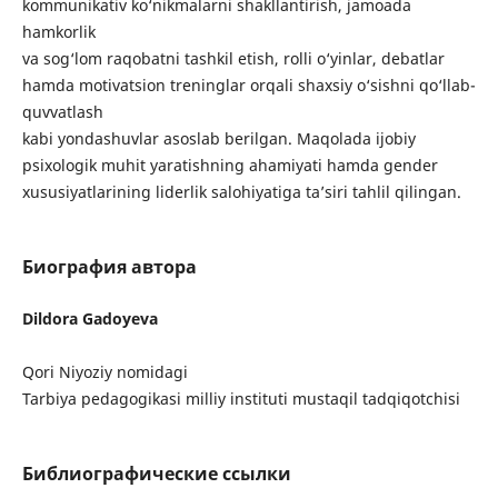
kommunikativ ko‘nikmalarni shakllantirish, jamoada
hamkorlik
va sog‘lom raqobatni tashkil etish, rolli o‘yinlar, debatlar
hamda motivatsion treninglar orqali shaxsiy o‘sishni qo‘llab-
quvvatlash
kabi yondashuvlar asoslab berilgan. Maqolada ijobiy
psixologik muhit yaratishning ahamiyati hamda gender
xususiyatlarining liderlik salohiyatiga ta’siri tahlil qilingan.
Биография автора
Dildora Gadoyeva
Qori Niyoziy nomidagi
Tarbiya pedagogikasi milliy instituti mustaqil tadqiqotchisi
Библиографические ссылки