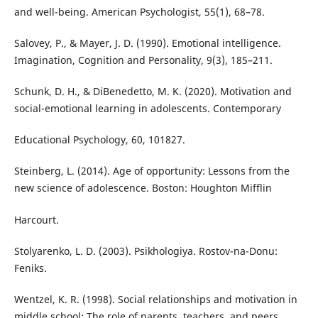
and well-being. American Psychologist, 55(1), 68–78.
Salovey, P., & Mayer, J. D. (1990). Emotional intelligence.
Imagination, Cognition and Personality, 9(3), 185–211.
Schunk, D. H., & DiBenedetto, M. K. (2020). Motivation and
social-emotional learning in adolescents. Contemporary
Educational Psychology, 60, 101827.
Steinberg, L. (2014). Age of opportunity: Lessons from the
new science of adolescence. Boston: Houghton Mifflin
Harcourt.
Stolyarenko, L. D. (2003). Psikhologiya. Rostov-na-Donu:
Feniks.
Wentzel, K. R. (1998). Social relationships and motivation in
middle school: The role of parents, teachers, and peers.