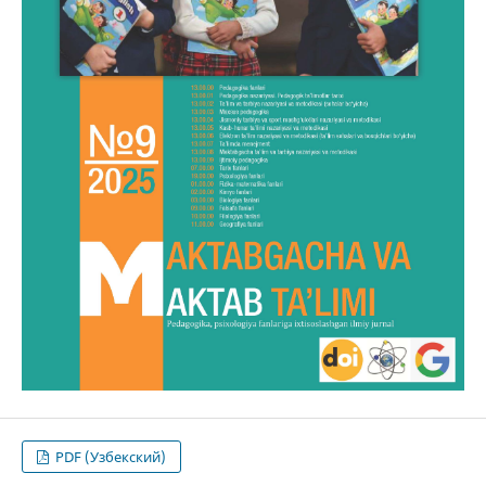
PDF (Узбекский)