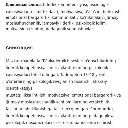
Ключевые слова:
liderlik kompetensiyasi, psixologik
xususiyatlar, o‘smirlik davri, motivatsiya, o‘z-o‘zini baholash,
emotsional barqarorlik, kommunikativ ko‘nikmalar, ijtimoiy
moslashuvchanlik, jamoaviy liderlik, psixologik iqlim,
motivatsion trening, pedagogik yondashuvlar
Аннотация
Mazkur maqolada IIV akademik litseylari o‘quvchilarining
liderlik kompetensiyasini rivojlantirishning psixologik
xususiyatlari tahlil qilingan. Tadqiqotda 15–18 yoshli
o‘smirlarning psixologik rivojlanish bosqichi, shaxsiy
identifikatsiya,
mustaqillikka intilish, motivatsiya, emotsional barqarorlik va
ijtimoiy moslashuvchanlik kabi omillarning yetakchilik
fazilatlari shakllanishiga ta’siri o‘rganilgan. Shuningdek,
liderlik kompetensiyasini rivojlantirishning pedagogik va
psixologik mexanizmlari – o‘z-o‘zini baholashni oshirish,