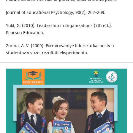
Journal of Educational Psychology, 90(2), 202–209.
Yukl, G. (2010). Leadership in organizations (7th ed.).
Pearson Education.
Zorina, A. V. (2009). Formirovaniye liderskix kachestv u
studentov v vuze: rezultati eksperimenta.