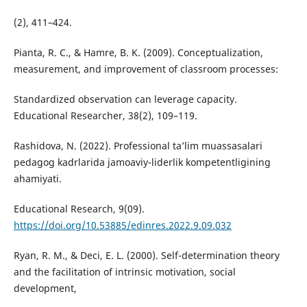
(2), 411–424.
Pianta, R. C., & Hamre, B. K. (2009). Conceptualization,
measurement, and improvement of classroom processes:
Standardized observation can leverage capacity.
Educational Researcher, 38(2), 109–119.
Rashidova, N. (2022). Professional ta’lim muassasalari
pedagog kadrlarida jamoaviy-liderlik kompetentligining
ahamiyati.
Educational Research, 9(09).
https://doi.org/10.53885/edinres.2022.9.09.032
Ryan, R. M., & Deci, E. L. (2000). Self-determination theory
and the facilitation of intrinsic motivation, social
development,