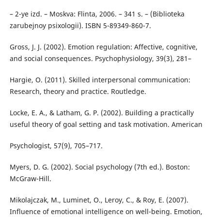
– 2-ye izd. – Moskva: Flinta, 2006. – 341 s. – (Biblioteka
zarubejnoy psixologii). ISBN 5-89349-860-7.
Gross, J. J. (2002). Emotion regulation: Affective, cognitive,
and social consequences. Psychophysiology, 39(3), 281–
Hargie, O. (2011). Skilled interpersonal communication:
Research, theory and practice. Routledge.
Locke, E. A., & Latham, G. P. (2002). Building a practically
useful theory of goal setting and task motivation. American
Psychologist, 57(9), 705–717.
Myers, D. G. (2002). Social psychology (7th ed.). Boston:
McGraw-Hill.
Mikolajczak, M., Luminet, O., Leroy, C., & Roy, E. (2007).
Influence of emotional intelligence on well-being. Emotion,