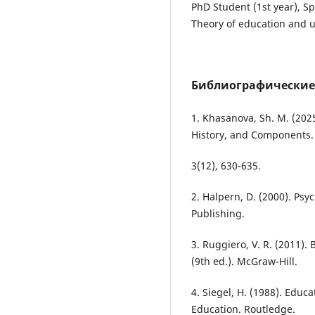
PhD Student (1st year), Sp
Theory of education and 
Библиографические
1. Khasanova, Sh. M. (2025)
History, and Components.
3(12), 630-635.
2. Halpern, D. (2000). Psyc
Publishing.
3. Ruggiero, V. R. (2011).
(9th ed.). McGraw-Hill.
4. Siegel, H. (1988). Educa
Education. Routledge.