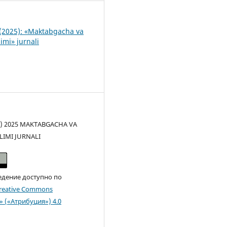
(2025): «Maktabgacha va
imi» jurnali
(c) 2025 MAKTABGACHA VA
LIMI JURNALI
едение доступно по
reative Commons
n» («Атрибуция») 4.0