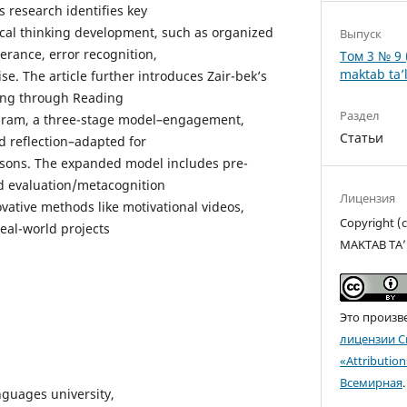
s research identifies key
itical thinking development, such as organized
Выпуск
verance, error recognition,
Том 3 № 9 
maktab ta’l
. The article further introduces Zair-bek’s
king through Reading
Раздел
gram, a three-stage model–engagement,
Статьи
 reflection–adapted for
ssons. The expanded model includes pre-
nd evaluation/metacognition
Лицензия
vative methods like motivational videos,
Copyright 
eal-world projects
MAKTAB TA’
Это произв
лицензии C
«Attributio
Всемирная
.
nguages university,