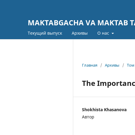
MAKTABGACHA VA MAKTAB TA
Текущий выпуск
Архивы
О нас
Главная
/
Архивы
/
Том 
The Importance
Shokhista Khasanova
Автор