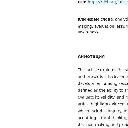
DOI:
https://doi.org/10.
Ключевые слова:
analyt
making, evaluation, assump
awareness.
Аннотация
This article explores the s
and presents effective mod
development among seconda
defined as the ability to 
evaluate its validity, and
article highlights Vincen
which includes inquiry, i
acquiring critical thinking 
decision-making and probl