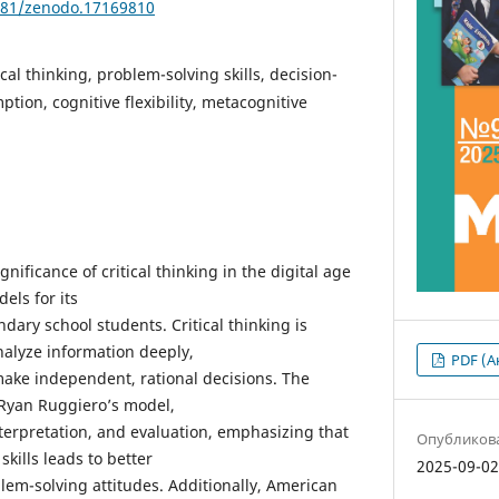
5281/zenodo.17169810
ical thinking, problem-solving skills, decision-
tion, cognitive flexibility, metacognitive
ignificance of critical thinking in the digital age
els for its
ry school students. Critical thinking is
analyze information deeply,
PDF (А
 make independent, rational decisions. The
t Ryan Ruggiero’s model,
nterpretation, and evaluation, emphasizing that
Опубликов
skills leads to better
2025-09-0
em-solving attitudes. Additionally, American