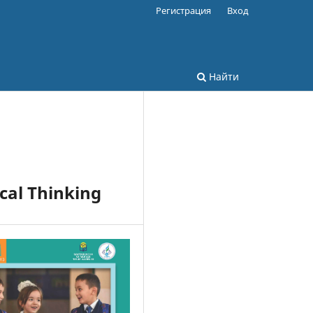
Регистрация
Вход
Найти
cal Thinking