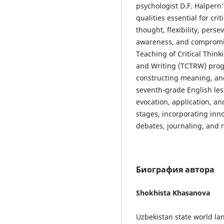
psychologist D.F. Halpern’
qualities essential for cr
thought, flexibility, perse
awareness, and compromise
Teaching of Critical Thin
and Writing (TCTRW) pro
constructing meaning, and
seventh-grade English le
evocation, application, a
stages, incorporating inno
debates, journaling, and r
Биография автора
Shokhista Khasanova
Uzbekistan state world la