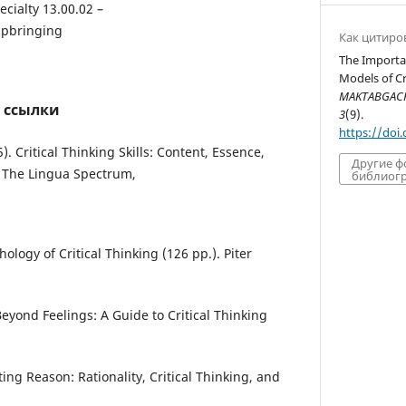
ecialty 13.00.02 –
upbringing
Как цитиро
The Importa
Models of Cri
MAKTABGACHA
 ссылки
3
(9).
https://doi
. Critical Thinking Skills: Content, Essence,
Другие 
 The Lingua Spectrum,
библиогр
hology of Critical Thinking (126 pp.). Piter
 Beyond Feelings: A Guide to Critical Thinking
ting Reason: Rationality, Critical Thinking, and