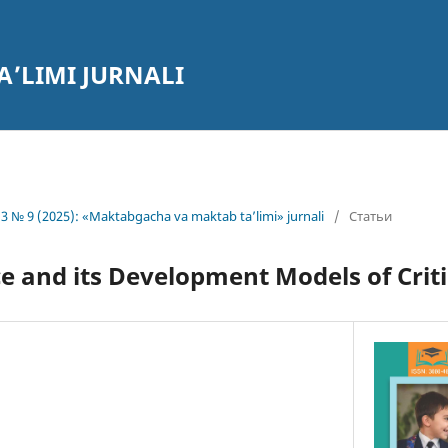
’LIMI JURNALI
3 № 9 (2025): «Maktabgacha va maktab ta’limi» jurnali
/
Статьи
 and its Development Models of Criti