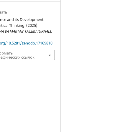
вать
nce and its Development
tical Thinking. (2025).
 VA MAKTAB TA’LIMI JURNALI
,
.org/10.5281/zenodo.17169810
форматы
афических ссылок