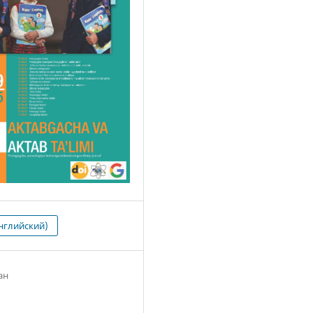
нглийский)
ан
2