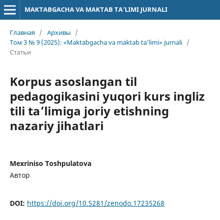
MAKTABGACHA VA MAKTAB TA’LIMI JURNALI
Главная
/
Архивы
/
Том 3 № 9 (2025): «Maktabgacha va maktab ta’limi» jurnali
/
Статьи
Korpus asoslangan til
pedagogikasini yuqori kurs ingliz
tili ta’limiga joriy etishning
nazariy jihatlari
Mexriniso Toshpulatova
Автор
DOI:
https://doi.org/10.5281/zenodo.17235268