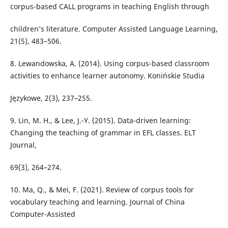
corpus-based CALL programs in teaching English through
children’s literature. Computer Assisted Language Learning,
21(5), 483–506.
8. Lewandowska, A. (2014). Using corpus-based classroom
activities to enhance learner autonomy. Konińskie Studia
Językowe, 2(3), 237–255.
9. Lin, M. H., & Lee, J.-Y. (2015). Data-driven learning:
Changing the teaching of grammar in EFL classes. ELT
Journal,
69(3), 264–274.
10. Ma, Q., & Mei, F. (2021). Review of corpus tools for
vocabulary teaching and learning. Journal of China
Computer-Assisted