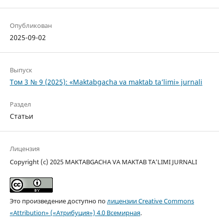
Опубликован
2025-09-02
Выпуск
Том 3 № 9 (2025): «Maktabgacha va maktab ta’limi» jurnali
Раздел
Статьи
Лицензия
Copyright (c) 2025 MAKTABGACHA VA MAKTAB TA’LIMI JURNALI
Это произведение доступно по
лицензии Creative Commons
«Attribution» («Атрибуция») 4.0 Всемирная
.