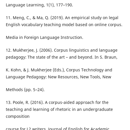
Language Learning, 1(1), 177–190.
11. Meng, C., & Ma, Q. (2019). An empirical study on legal
English vocabulary teaching model based on online corpus.
Media in Foreign Language Instruction.
12. Mukherjee, J. (2006). Corpus linguistics and language
pedagogy: The state of the art – and beyond. In S. Braun,
K. Kohn, & J. Mukherjee (Eds.), Corpus Technology and
Language Pedagogy: New Resources, New Tools, New
Methods (pp. 5–24).
13. Poole, R. (2016). A corpus-aided approach for the
teaching and learning of rhetoric in an undergraduate
composition
course for L2 writers. Journal of English for Academic