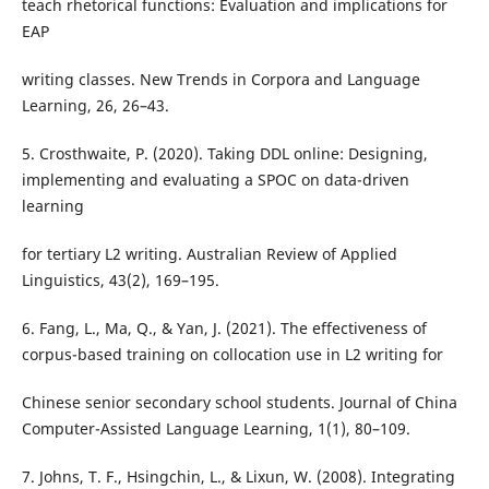
teach rhetorical functions: Evaluation and implications for
EAP
writing classes. New Trends in Corpora and Language
Learning, 26, 26–43.
5. Crosthwaite, P. (2020). Taking DDL online: Designing,
implementing and evaluating a SPOC on data-driven
learning
for tertiary L2 writing. Australian Review of Applied
Linguistics, 43(2), 169–195.
6. Fang, L., Ma, Q., & Yan, J. (2021). The effectiveness of
corpus-based training on collocation use in L2 writing for
Chinese senior secondary school students. Journal of China
Computer-Assisted Language Learning, 1(1), 80–109.
7. Johns, T. F., Hsingchin, L., & Lixun, W. (2008). Integrating