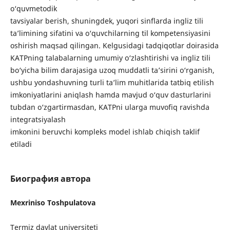
o‘quvmetodik
tavsiyalar berish, shuningdek, yuqori sinflarda ingliz tili
ta’limining sifatini va o‘quvchilarning til kompetensiyasini
oshirish maqsad qilingan. Kelgusidagi tadqiqotlar doirasida
KATPning talabalarning umumiy o‘zlashtirishi va ingliz tili
bo‘yicha bilim darajasiga uzoq muddatli ta’sirini o‘rganish,
ushbu yondashuvning turli ta’lim muhitlarida tatbiq etilish
imkoniyatlarini aniqlash hamda mavjud o‘quv dasturlarini
tubdan o‘zgartirmasdan, KATPni ularga muvofiq ravishda
integratsiyalash
imkonini beruvchi kompleks model ishlab chiqish taklif
etiladi
Биография автора
Mexriniso Toshpulatova
Termiz davlat universiteti