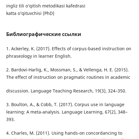
ingliz tili o‘qitish metodikasi kafedrasi
katta o‘qituvchisi (PhD)
Библиографические ссылки
1. Ackerley, K. (2017). Effects of corpus-based instruction on
phraseology in learner English.
2. Bardovi-Harlig, K., Mossman, S., & Vellenga, H. E. (2015).
The effect of instruction on pragmatic routines in academic
discussion. Language Teaching Research, 19(3), 324–350.
3. Boulton, A., & Cobb, T. (2017). Corpus use in language
learning: A meta-analysis. Language Learning, 67(2), 348–
393.
4. Charles, M. (2011). Using hands-on concordancing to