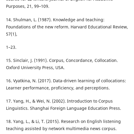
Purposes, 21, 99–109.
14. Shulman, L. (1987). Knowledge and teaching:
Foundations of the new reform. Harvard Educational Review,
57(1),
1–23.
15. Sinclair, J. (1991). Corpus, Concordance, Collocation.
Oxford University Press, USA.
16. Vyatkina, N. (2017). Data-driven learning of collocations:
Learner performance, proficiency, and perceptions.
17. Yang, H., & Wei, N. (2002). Introduction to Corpus
Linguistics. Shanghai Foreign Language Education Press.
18. Yang, L., & Li, T. (2015). Research on English listening
teaching assisted by network multimedia news corpus.