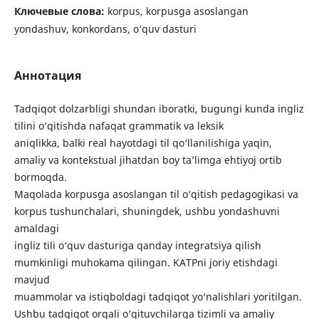
Ключевые слова:
korpus, korpusga asoslangan
yondashuv, konkordans, o‘quv dasturi
Аннотация
Tadqiqot dolzarbligi shundan iboratki, bugungi kunda ingliz
tilini o‘qitishda nafaqat grammatik va leksik
aniqlikka, balki real hayotdagi til qo‘llanilishiga yaqin,
amaliy va kontekstual jihatdan boy ta’limga ehtiyoj ortib
bormoqda.
Maqolada korpusga asoslangan til o‘qitish pedagogikasi va
korpus tushunchalari, shuningdek, ushbu yondashuvni
amaldagi
ingliz tili o‘quv dasturiga qanday integratsiya qilish
mumkinligi muhokama qilingan. KATPni joriy etishdagi
mavjud
muammolar va istiqboldagi tadqiqot yo‘nalishlari yoritilgan.
Ushbu tadqiqot orqali o‘qituvchilarga tizimli va amaliy