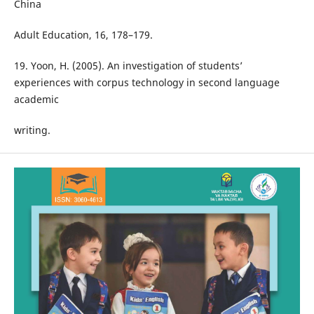
China
Adult Education, 16, 178–179.
19. Yoon, H. (2005). An investigation of students’
experiences with corpus technology in second language
academic
writing.