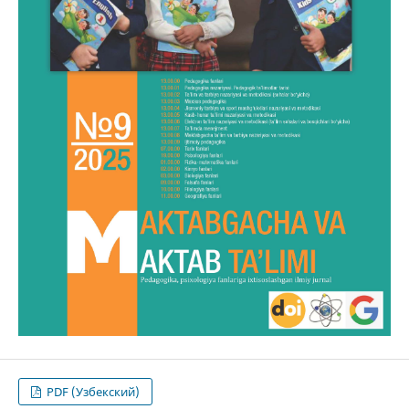
PDF (Узбекский)