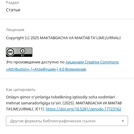
Раздел
Статьи
Лицензия
Copyright (c) 2025 MAKTABGACHA VA MAKTAB TA’LIMI JURNALI
Это произведение доступно по
лицензии Creative Commons
«Attribution» («Атрибуция») 4.0 Всемирная
.
Как цитировать
Onlayn qimor o‘yinlariga tobelikning iqtisodiy soha xodimlari
mehnat samaradorligiga ta’siri. (2025).
MAKTABGACHA VA MAKTAB
TA’LIMI JURNALI
,
3
(11).
https://doi.org/10.5281/zenodo.17723162
Другие форматы библиографических ссылок