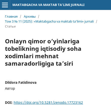
MAKTABGACHA VA MAKTAB TA’LIMI JURNALI
Главная
/
Архивы
/
Том 3 № 11 (2025): «Maktabgacha va maktab ta’limi» jurnali
/
Статьи
Onlayn qimor o‘yinlariga
tobelikning iqtisodiy soha
xodimlari mehnat
samaradorligiga ta’siri
Dildora Fatidinova
Автор
DOI:
https://doi.org/10.5281/zenodo.17723162