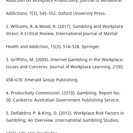
Addiction on Workplace Productivity. Journal of Behavioral
Addictions, 7(3), 545–552. Oxford University Press.
2. Williams, R. & Wood, R. (2017). Gambling and Workplace
Stress: A Critical Review. International Journal of Mental
Health and Addiction, 15(3), 514–528. Springer.
3. Griffiths, M. (2009). Internet Gambling in the Workplace:
Issues and Concerns. Journal of Workplace Learning, 21(8),
658–670. Emerald Group Publishing.
4. Productivity Commission. (2010). Gambling. Report No.
50. Canberra: Australian Government Publishing Service.
5. Delfabbro, P. & King, D. (2012). Workplace Risk Factors in
Gambling: An Overview. International Gambling Studies,