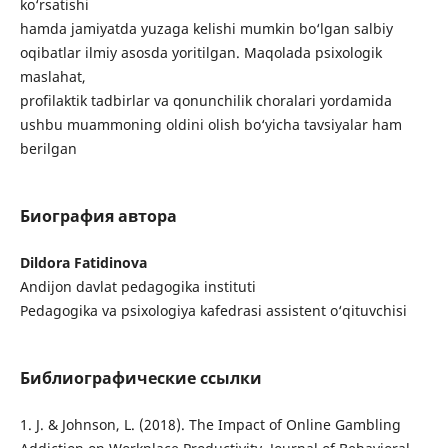
ko‘rsatishi
hamda jamiyatda yuzaga kelishi mumkin bo‘lgan salbiy
oqibatlar ilmiy asosda yoritilgan. Maqolada psixologik
maslahat,
profilaktik tadbirlar va qonunchilik choralari yordamida
ushbu muammoning oldini olish bo‘yicha tavsiyalar ham
berilgan
Биография автора
Dildora Fatidinova
Andijon davlat pedagogika instituti
Pedagogika va psixologiya kafedrasi assistent o‘qituvchisi
Библиографические ссылки
1. J. & Johnson, L. (2018). The Impact of Online Gambling