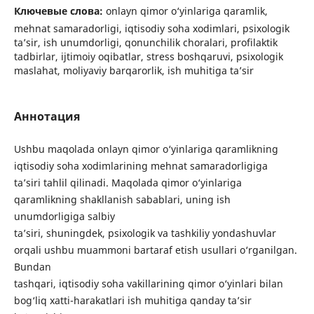
Ключевые слова:
onlayn qimor o‘yinlariga qaramlik,
mehnat samaradorligi, iqtisodiy soha xodimlari, psixologik
ta’sir, ish unumdorligi, qonunchilik choralari, profilaktik
tadbirlar, ijtimoiy oqibatlar, stress boshqaruvi, psixologik
maslahat, moliyaviy barqarorlik, ish muhitiga ta’sir
Аннотация
Ushbu maqolada onlayn qimor o‘yinlariga qaramlikning
iqtisodiy soha xodimlarining mehnat samaradorligiga
ta’siri tahlil qilinadi. Maqolada qimor o‘yinlariga
qaramlikning shakllanish sabablari, uning ish
unumdorligiga salbiy
ta’siri, shuningdek, psixologik va tashkiliy yondashuvlar
orqali ushbu muammoni bartaraf etish usullari o‘rganilgan.
Bundan
tashqari, iqtisodiy soha vakillarining qimor o‘yinlari bilan
bog‘liq xatti-harakatlari ish muhitiga qanday ta’sir