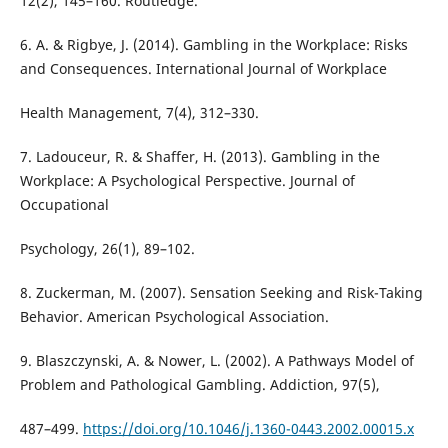
12(2), 145–160. Routledge.
6. A. & Rigbye, J. (2014). Gambling in the Workplace: Risks
and Consequences. International Journal of Workplace
Health Management, 7(4), 312–330.
7. Ladouceur, R. & Shaffer, H. (2013). Gambling in the
Workplace: A Psychological Perspective. Journal of
Occupational
Psychology, 26(1), 89–102.
8. Zuckerman, M. (2007). Sensation Seeking and Risk-Taking
Behavior. American Psychological Association.
9. Blaszczynski, A. & Nower, L. (2002). A Pathways Model of
Problem and Pathological Gambling. Addiction, 97(5),
487–499.
https://doi.org/10.1046/j.1360-0443.2002.00015.x