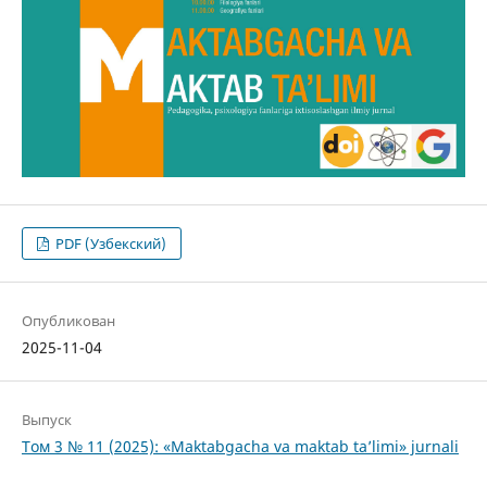
PDF (Узбекский)
Опубликован
2025-11-04
Выпуск
Том 3 № 11 (2025): «Maktabgacha va maktab ta’limi» jurnali