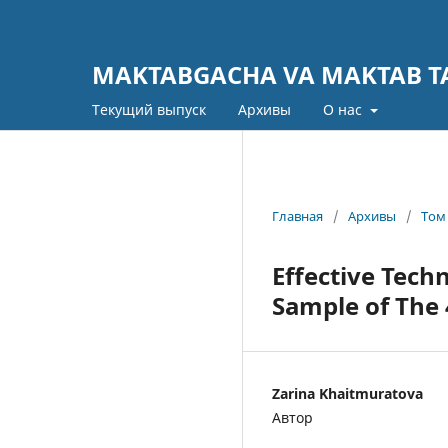
MAKTABGACHA VA MAKTAB TA
Текущий выпуск
Архивы
О нас
Главная
/
Архивы
/
Том 
Effective Tech
Sample of The
Zarina Khaitmuratova
Автор