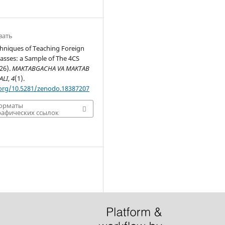
вать
chniques of Teaching Foreign
asses: a Sample of The 4CS
26).
MAKTABGACHA VA MAKTAB
ALI
,
4
(1).
.org/10.5281/zenodo.18387207
форматы
афических ссылок