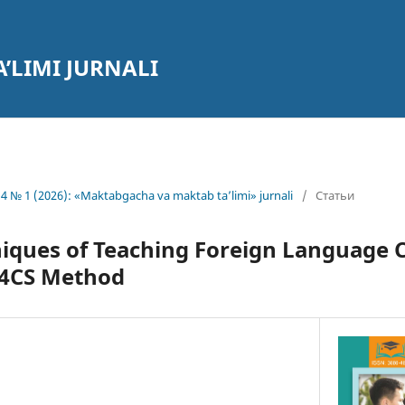
’LIMI JURNALI
4 № 1 (2026): «Maktabgacha va maktab ta’limi» jurnali
/
Статьи
niques of Teaching Foreign Language C
 4CS Method