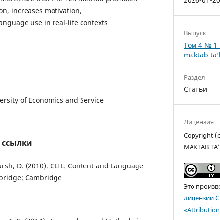
2026-01-2
on, increases motivation,
nguage use in real-life contexts
Выпуск
Том 4 № 1 
maktab ta’l
Раздел
Статьи
ersity of Economics and Service
Лицензия
Copyright 
 ссылки
MAKTAB TA’
Marsh, D. (2010). CLIL: Content and Language
mbridge: Cambridge
Это произв
лицензии C
«Attributio