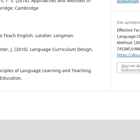
ers, T. S. (2014). Approaches and Methods in
Всемирная
.
bridge: Cambridge
Как цитиро
Effective Te
 to Teach English. London: Longman.
Language Cl
Method. (20
TA’LIMI JURN
lister, J. (2010). Language Curriculum Design.
https://doi
Другие 
библиогр
rinciples of Language Learning and Teaching.
 Education.