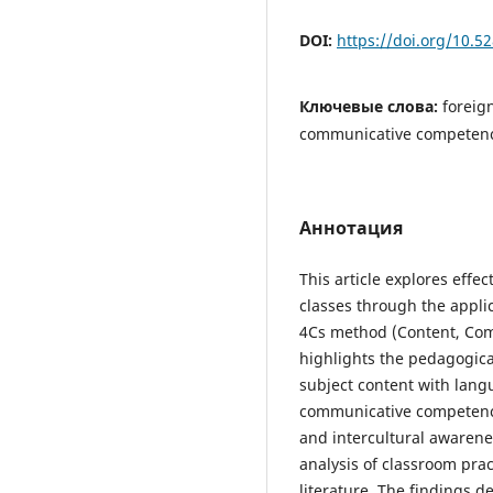
DOI:
https://doi.org/10.
Ключевые слова:
foreig
communicative competenc
Аннотация
This article explores effe
classes through the applic
4Cs method (Content, Com
highlights the pedagogica
subject content with lang
communicative competence, 
and intercultural awarene
analysis of classroom pra
literature. The findings 