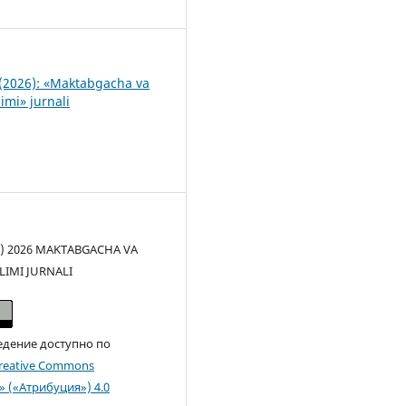
0
(2026): «Maktabgacha va
imi» jurnali
(c) 2026 MAKTABGACHA VA
LIMI JURNALI
едение доступно по
reative Commons
n» («Атрибуция») 4.0