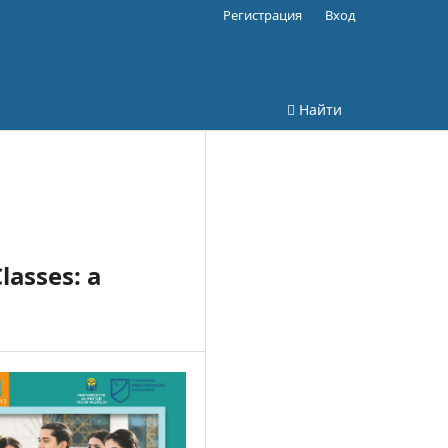
Регистрация
Вход
Найти
lasses: a