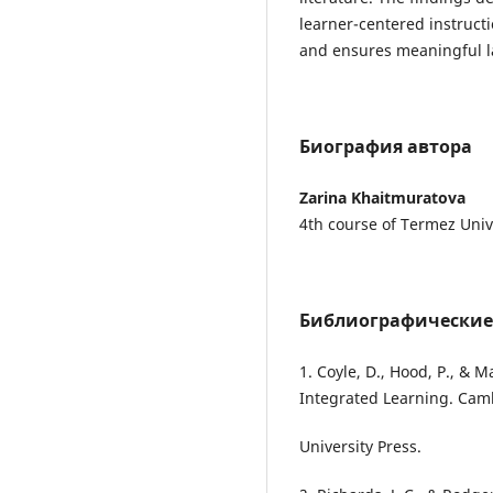
learner-centered instructi
and ensures meaningful la
Биография автора
Zarina Khaitmuratova
4th course of Termez Univ
Библиографические
1. Coyle, D., Hood, P., & 
Integrated Learning. Ca
University Press.