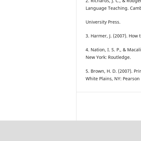
2. Richards, J. C., & Rodg
Language Teaching. Cam
University Press.
3. Harmer, J. (2007). How
4. Nation, I. S. P., & Maca
New York: Routledge.
5. Brown, H. D. (2007). P
White Plains, NY: Pearson