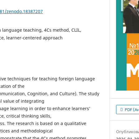
5281/zenodo.18387207
n language teaching, 4Cs method, CLIL,
e, learner-centered approach
ctive techniques for teaching foreign language
ation of the
munication, Cognition, and Culture). The study
l value of integrating
uage learning in order to enhance learners’
PDF (А
critical thinking skills,
ss. The research is based on a qualitative
ctices and methodological
Опубликов
demonstrate that the 4Cs method promotes