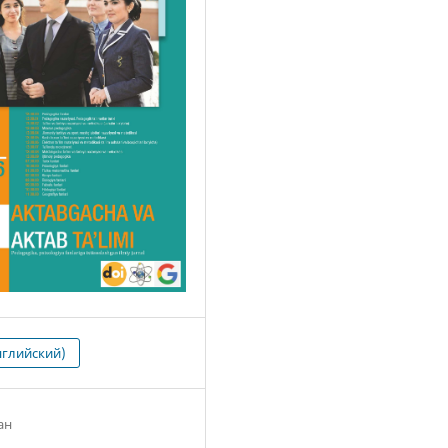
нглийский)
ан