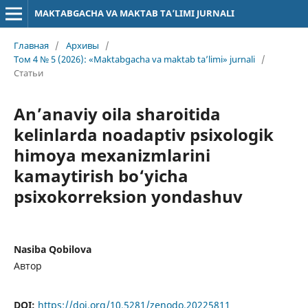
MAKTABGACHA VA MAKTAB TA’LIMI JURNALI
Главная
/
Архивы
/
Том 4 № 5 (2026): «Maktabgacha va maktab ta’limi» jurnali
/
Статьи
An’anaviy oila sharoitida
kelinlarda noadaptiv psixologik
himoya mexanizmlarini
kamaytirish bo‘yicha
psixokorreksion yondashuv
Nasiba Qobilova
Автор
DOI:
https://doi.org/10.5281/zenodo.20225811