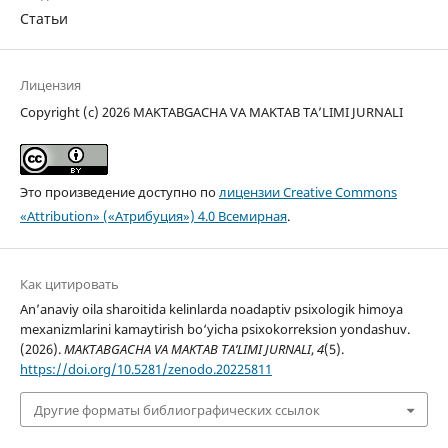
Статьи
Лицензия
Copyright (c) 2026 MAKTABGACHA VA MAKTAB TA’LIMI JURNALI
Это произведение доступно по
лицензии Creative Commons
«Attribution» («Атрибуция») 4.0 Всемирная
.
Как цитировать
An’anaviy oila sharoitida kelinlarda noadaptiv psixologik himoya
mexanizmlarini kamaytirish bo‘yicha psixokorreksion yondashuv.
(2026).
MAKTABGACHA VA MAKTAB TA’LIMI JURNALI
,
4
(5).
https://doi.org/10.5281/zenodo.20225811
Другие форматы библиографических ссылок