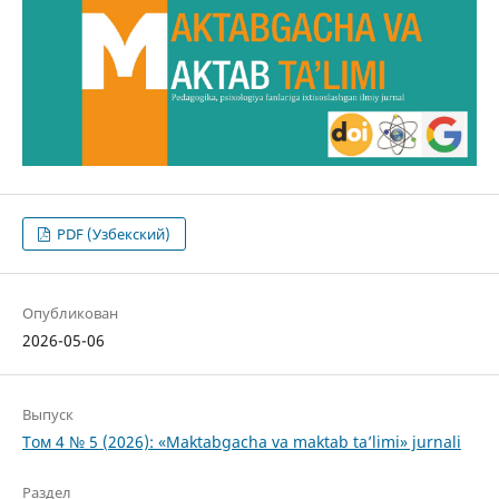
PDF (Узбекский)
Опубликован
2026-05-06
Выпуск
Том 4 № 5 (2026): «Maktabgacha va maktab ta’limi» jurnali
Раздел