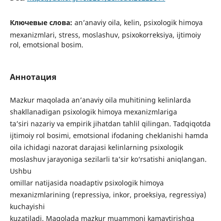
Ключевые слова:
an’anaviy oila, kelin, psixologik himoya
mexanizmlari, stress, moslashuv, psixokorreksiya, ijtimoiy
rol, emotsional bosim.
Аннотация
Mazkur maqolada an’anaviy oila muhitining kelinlarda
shakllanadigan psixologik himoya mexanizmlariga
ta’siri nazariy va empirik jihatdan tahlil qilingan. Tadqiqotda
ijtimoiy rol bosimi, emotsional ifodaning cheklanishi hamda
oila ichidagi nazorat darajasi kelinlarning psixologik
moslashuv jarayoniga sezilarli ta’sir ko‘rsatishi aniqlangan.
Ushbu
omillar natijasida noadaptiv psixologik himoya
mexanizmlarining (repressiya, inkor, proeksiya, regressiya)
kuchayishi
kuzatiladi. Maqolada mazkur muammoni kamaytirishga