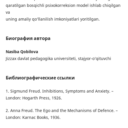
qaratilgan bosqichli psixokorreksion model ishlab chiqilgan
va
uning amaliy qo‘llanilish imkoniyatlari yoritilgan.
Биография автора
Nasiba Qobilova
Jizzax davlat pedagogika universiteti, stajyor-o‘qituvchi
Библиографические ссылки
1. Sigmund Freud. Inhibitions, Symptoms and Anxiety. –
London: Hogarth Press, 1926.
2. Anna Freud. The Ego and the Mechanisms of Defence. –
London: Karnac Books, 1936.