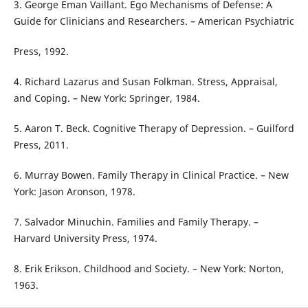
3. George Eman Vaillant. Ego Mechanisms of Defense: A
Guide for Clinicians and Researchers. – American Psychiatric
Press, 1992.
4. Richard Lazarus and Susan Folkman. Stress, Appraisal,
and Coping. – New York: Springer, 1984.
5. Aaron T. Beck. Cognitive Therapy of Depression. – Guilford
Press, 2011.
6. Murray Bowen. Family Therapy in Clinical Practice. – New
York: Jason Aronson, 1978.
7. Salvador Minuchin. Families and Family Therapy. –
Harvard University Press, 1974.
8. Erik Erikson. Childhood and Society. – New York: Norton,
1963.