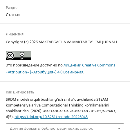
Раздел
Статьи
Лицензия
Copyright (c) 2026 MAKTABGACHA VA MAKTAB TA’LIMI JURNALI
Это произведение доступно по
лицензии Creative Commons
«Attribution» («Атрибуция») 4.0 Всемирная
.
Как цитировать
SRDM modeli orqali boshlang‘ich sinf o‘quvchilarida STEAM
kompetensiyalari va Computational Thinking ko‘nikmalarini
shakllantirish. (2026).
MAKTABGACHA VA MAKTAB TA’LIMI JURNALI
,
4
(5).
https://doi.org/10.5281/zenodo.20226045
Другие форматы библиографических ссылок