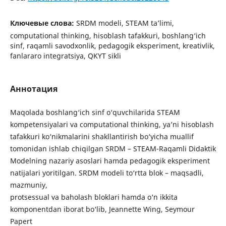
Ключевые слова:
SRDM modeli, STEAM ta’limi,
computational thinking, hisoblash tafakkuri, boshlang‘ich
sinf, raqamli savodxonlik, pedagogik eksperiment, kreativlik,
fanlararo integratsiya, QKYT sikli
Аннотация
Maqolada boshlang‘ich sinf o‘quvchilarida STEAM
kompetensiyalari va computational thinking, ya’ni hisoblash
tafakkuri ko‘nikmalarini shakllantirish bo‘yicha muallif
tomonidan ishlab chiqilgan SRDM – STEAM-Raqamli Didaktik
Modelning nazariy asoslari hamda pedagogik eksperiment
natijalari yoritilgan. SRDM modeli to‘rtta blok – maqsadli,
mazmuniy,
protsessual va baholash bloklari hamda o‘n ikkita
komponentdan iborat bo‘lib, Jeannette Wing, Seymour
Papert