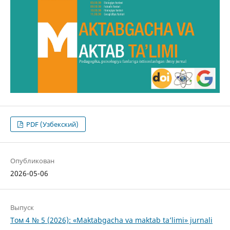
PDF (Узбекский)
Опубликован
2026-05-06
Выпуск
Том 4 № 5 (2026): «Maktabgacha va maktab ta’limi» jurnali