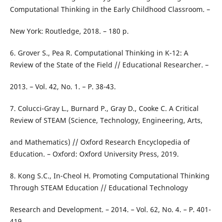
Computational Thinking in the Early Childhood Classroom. –
New York: Routledge, 2018. – 180 p.
6. Grover S., Pea R. Computational Thinking in K-12: A
Review of the State of the Field // Educational Researcher. –
2013. – Vol. 42, No. 1. – P. 38-43.
7. Colucci-Gray L., Burnard P., Gray D., Cooke C. A Critical
Review of STEAM (Science, Technology, Engineering, Arts,
and Mathematics) // Oxford Research Encyclopedia of
Education. – Oxford: Oxford University Press, 2019.
8. Kong S.C., In-Cheol H. Promoting Computational Thinking
Through STEAM Education // Educational Technology
Research and Development. – 2014. – Vol. 62, No. 4. – P. 401-
419.