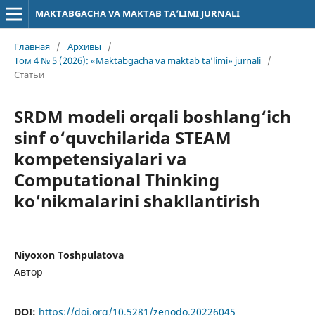
MAKTABGACHA VA MAKTAB TA’LIMI JURNALI
Главная
/
Архивы
/
Том 4 № 5 (2026): «Maktabgacha va maktab ta’limi» jurnali
/
Статьи
SRDM modeli orqali boshlang‘ich
sinf o‘quvchilarida STEAM
kompetensiyalari va
Computational Thinking
ko‘nikmalarini shakllantirish
Niyoxon Toshpulatova
Автор
DOI:
https://doi.org/10.5281/zenodo.20226045