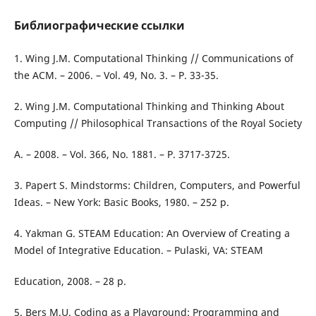
Библиографические ссылки
1. Wing J.M. Computational Thinking // Communications of
the ACM. – 2006. – Vol. 49, No. 3. – P. 33-35.
2. Wing J.M. Computational Thinking and Thinking About
Computing // Philosophical Transactions of the Royal Society
A. – 2008. – Vol. 366, No. 1881. – P. 3717-3725.
3. Papert S. Mindstorms: Children, Computers, and Powerful
Ideas. – New York: Basic Books, 1980. – 252 p.
4. Yakman G. STEAM Education: An Overview of Creating a
Model of Integrative Education. – Pulaski, VA: STEAM
Education, 2008. – 28 p.
5. Bers M.U. Coding as a Playground: Programming and