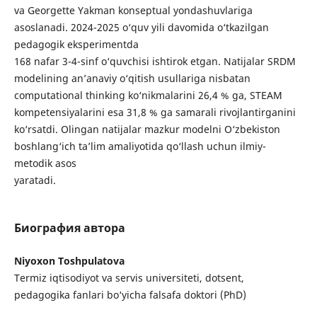
va Georgette Yakman konseptual yondashuvlariga
asoslanadi. 2024-2025 o‘quv yili davomida o‘tkazilgan
pedagogik eksperimentda
168 nafar 3-4-sinf o‘quvchisi ishtirok etgan. Natijalar SRDM
modelining an’anaviy o‘qitish usullariga nisbatan
computational thinking ko‘nikmalarini 26,4 % ga, STEAM
kompetensiyalarini esa 31,8 % ga samarali rivojlantirganini
ko‘rsatdi. Olingan natijalar mazkur modelni O‘zbekiston
boshlang‘ich ta’lim amaliyotida qo‘llash uchun ilmiy-
metodik asos
yaratadi.
Биография автора
Niyoxon Toshpulatova
Termiz iqtisodiyot va servis universiteti, dotsent,
pedagogika fanlari bo‘yicha falsafa doktori (PhD)