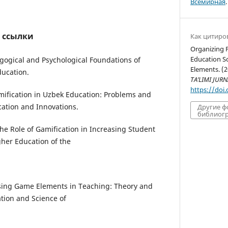
Всемирная
.
 ссылки
Как цитиро
Organizing P
Education S
agogical and Psychological Foundations of
Elements. (
ducation.
TA’LIMI JURN
https://doi
amification in Uzbek Education: Problems and
cation and Innovations.
Другие 
библиогр
The Role of Gamification in Increasing Student
gher Education of the
Using Game Elements in Teaching: Theory and
ation and Science of