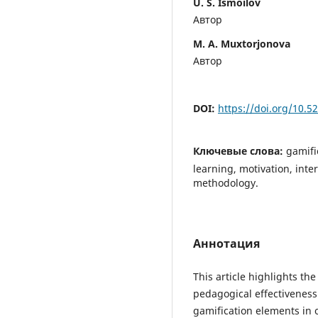
U. S. Ismoilov
Автор
M. A. Muxtorjonova
Автор
DOI:
https://doi.org/10.
Ключевые слова:
gamifi
learning, motivation, int
methodology.
Аннотация
This article highlights th
pedagogical effectiveness
gamification elements in 