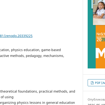
5281/zenodo.20339225
cation, physics education, game-based
eractive methods, pedagogy, mechanisms,
PDF (А
e theoretical foundations, practical methods, and
 of using
Опубликов
organizing physics lessons in general education