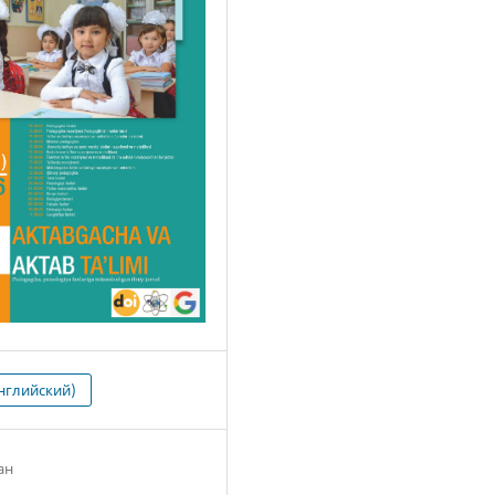
нглийский)
ан