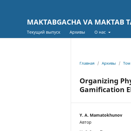
MAKTABGACHA VA MAKTAB TA
Текущий выпуск
Архивы
О нас
Главная
/
Архивы
/
Том 
Organizing Phy
Gamification 
Y. A. Mamatokhunov
Автор