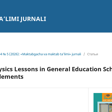
’LIMI JURNALI
4 № 5 (2026): «Maktabgacha va maktab ta’limi» jurnali
/
Статьи
sics Lessons in General Education Sc
Elements