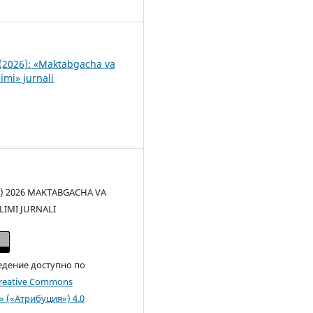
8
(2026): «Maktabgacha va
imi» jurnali
(c) 2026 MAKTABGACHA VA
LIMI JURNALI
едение доступно по
reative Commons
n» («Атрибуция») 4.0