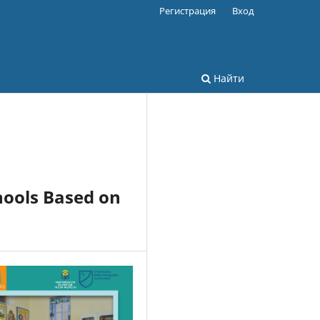
Регистрация
Вход
Найти
hools Based on