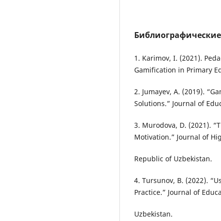
Библиографические
1. Karimov, I. (2021). Ped
Gamification in Primary E
2. Jumayev, A. (2019). “G
Solutions.” Journal of Edu
3. Murodova, D. (2021). “
Motivation.” Journal of Hi
Republic of Uzbekistan.
4. Tursunov, B. (2022). “
Practice.” Journal of Educ
Uzbekistan.