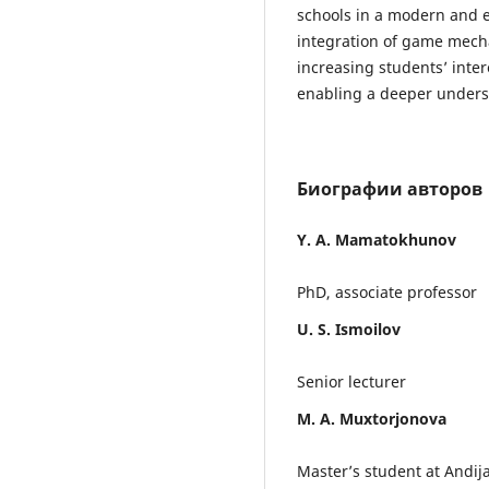
schools in a modern and e
integration of game mecha
increasing students’ inter
enabling a deeper unders
Биографии авторов
Y. A. Mamatokhunov
PhD, associate professor
U. S. Ismoilov
Senior lecturer
M. A. Muxtorjonova
Master’s student at Andija