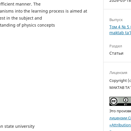
2026-05-1
fficient manner. The
nisms into the learning process is aimed at
est in the subject and
Выпуск
tanding of physics concepts
Том 4 № 5 
maktab ta’l
Раздел
Статьи
Лицензия
Copyright 
MAKTAB TA’
Это произв
лицензии C
«Attributio
n state university