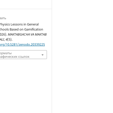
вать
hysics Lessons in General
chools Based on Gamification
2026).
MAKTABGACHA VA MAKTAB
ALI
,
4
(5).
.org/10.5281/zenodo.20339225
форматы
афических ссылок