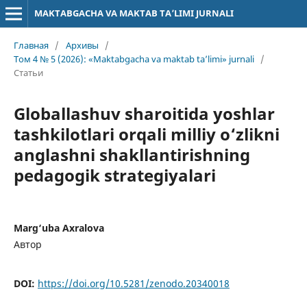
MAKTABGACHA VA MAKTAB TA’LIMI JURNALI
Главная
/
Архивы
/
Том 4 № 5 (2026): «Maktabgacha va maktab ta’limi» jurnali
/
Статьи
Globallashuv sharoitida yoshlar
tashkilotlari orqali milliy o‘zlikni
anglashni shakllantirishning
pedagogik strategiyalari
Marg‘uba Axralova
Автор
DOI:
https://doi.org/10.5281/zenodo.20340018