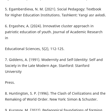
5. Egamberdieva, N. M. (2021). Social Pedagogy: Textbook
for Higher Education Institutions. Tashkent: Yangi asr avlodi.
6. Ergashev, A. (2024). Innovative cluster approach in
patriotic education of youth. Journal of Academic Research
in
Educational Sciences, 5(2), 112-125.
7. Giddens, A. (1991). Modernity and Self-Identity: Self and
Society in the Late Modern Age. Stanford: Stanford
University
Press.
8. Huntington, S. P. (1996). The Clash of Civilizations and the
Remaking of World Order. New York: Simon & Schuster.
9. Kuronov, M. (2022). Pedagogical foundations of forming