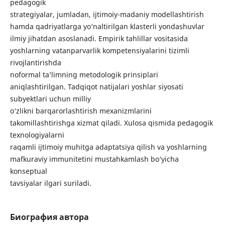
pedagogik
strategiyalar, jumladan, ijtimoiy-madaniy modellashtirish
hamda qadriyatlarga yo‘naltirilgan klasterli yondashuvlar
ilmiy jihatdan asoslanadi. Empirik tahlillar vositasida
yoshlarning vatanparvarlik kompetensiyalarini tizimli
rivojlantirishda
noformal ta’limning metodologik prinsiplari
aniqlashtirilgan. Tadqiqot natijalari yoshlar siyosati
subyektlari uchun milliy
o‘zlikni barqarorlashtirish mexanizmlarini
takomillashtirishga xizmat qiladi. Xulosa qismida pedagogik
texnologiyalarni
raqamli ijtimoiy muhitga adaptatsiya qilish va yoshlarning
mafkuraviy immunitetini mustahkamlash bo‘yicha
konseptual
tavsiyalar ilgari suriladi.
Биография автора