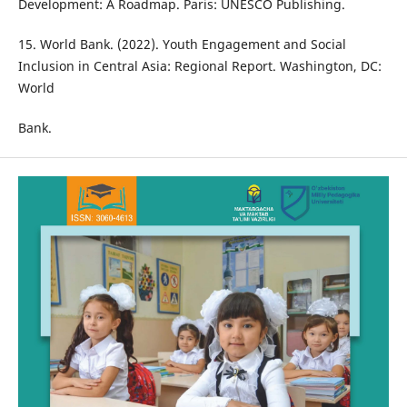
Development: A Roadmap. Paris: UNESCO Publishing.
15. World Bank. (2022). Youth Engagement and Social
Inclusion in Central Asia: Regional Report. Washington, DC:
World
Bank.