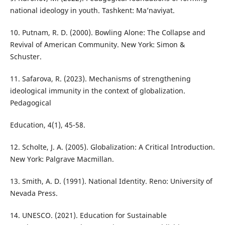
national ideology in youth. Tashkent: Ma’naviyat.
10. Putnam, R. D. (2000). Bowling Alone: The Collapse and
Revival of American Community. New York: Simon &
Schuster.
11. Safarova, R. (2023). Mechanisms of strengthening
ideological immunity in the context of globalization.
Pedagogical
Education, 4(1), 45-58.
12. Scholte, J. A. (2005). Globalization: A Critical Introduction.
New York: Palgrave Macmillan.
13. Smith, A. D. (1991). National Identity. Reno: University of
Nevada Press.
14. UNESCO. (2021). Education for Sustainable