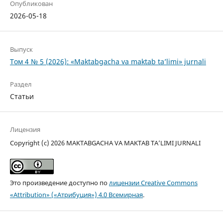
Опубликован
2026-05-18
Выпуск
Том 4 № 5 (2026): «Maktabgacha va maktab ta’limi» jurnali
Раздел
Статьи
Лицензия
Copyright (c) 2026 MAKTABGACHA VA MAKTAB TA’LIMI JURNALI
Это произведение доступно по
лицензии Creative Commons
«Attribution» («Атрибуция») 4.0 Всемирная
.