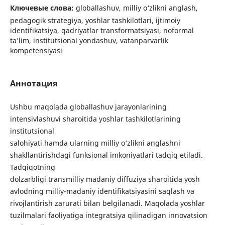
Ключевые слова:
globallashuv, milliy o‘zlikni anglash,
pedagogik strategiya, yoshlar tashkilotlari, ijtimoiy
identifikatsiya, qadriyatlar transformatsiyasi, noformal
ta’lim, institutsional yondashuv, vatanparvarlik
kompetensiyasi
Аннотация
Ushbu maqolada globallashuv jarayonlarining
intensivlashuvi sharoitida yoshlar tashkilotlarining
institutsional
salohiyati hamda ularning milliy o‘zlikni anglashni
shakllantirishdagi funksional imkoniyatlari tadqiq etiladi.
Tadqiqotning
dolzarbligi transmilliy madaniy diffuziya sharoitida yosh
avlodning milliy-madaniy identifikatsiyasini saqlash va
rivojlantirish zarurati bilan belgilanadi. Maqolada yoshlar
tuzilmalari faoliyatiga integratsiya qilinadigan innovatsion