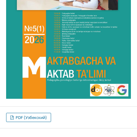
PDF (Узбекский)