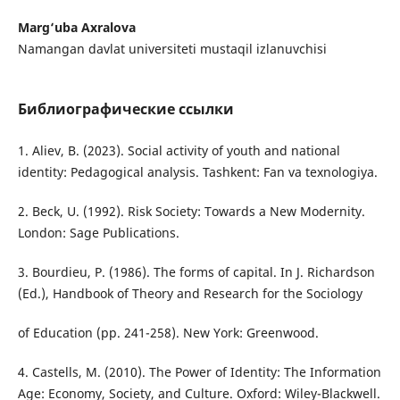
Marg‘uba Axralova
Namangan davlat universiteti mustaqil izlanuvchisi
Библиографические ссылки
1. Aliev, B. (2023). Social activity of youth and national
identity: Pedagogical analysis. Tashkent: Fan va texnologiya.
2. Beck, U. (1992). Risk Society: Towards a New Modernity.
London: Sage Publications.
3. Bourdieu, P. (1986). The forms of capital. In J. Richardson
(Ed.), Handbook of Theory and Research for the Sociology
of Education (pp. 241-258). New York: Greenwood.
4. Castells, M. (2010). The Power of Identity: The Information
Age: Economy, Society, and Culture. Oxford: Wiley-Blackwell.