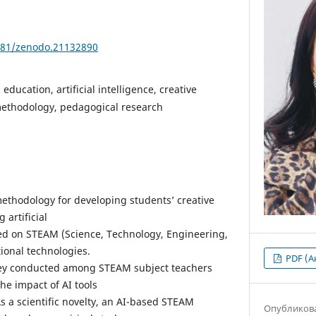
5281/zenodo.21132890
education, artificial intelligence, creative
methodology, pedagogical research
methodology for developing students’ creative
artificial
ased on STEAM (Science, Technology, Engineering,
ional technologies.
PDF (А
vey conducted among STEAM subject teachers
he impact of AI tools
s a scientific novelty, an AI-based STEAM
Опубликов