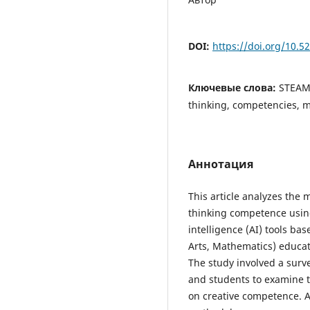
DOI:
https://doi.org/10.
Ключевые слова:
STEAM 
thinking, competencies, 
Аннотация
This article analyzes the 
thinking competence using 
intelligence (AI) tools b
Arts, Mathematics) educat
The study involved a sur
and students to examine t
on creative competence. A