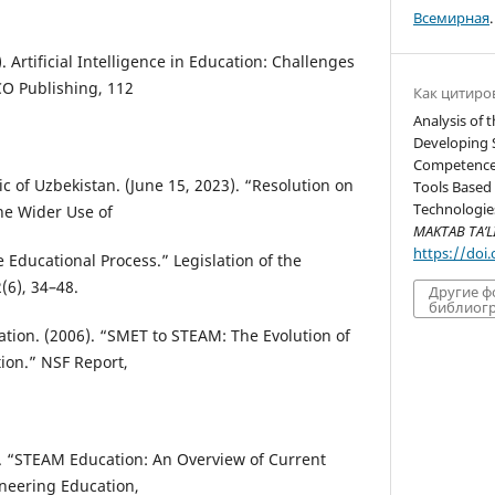
Всемирная
.
). Artificial Intelligence in Education: Challenges
O Publishing, 112
Как цитиро
Analysis of 
Developing 
Competence U
ic of Uzbekistan. (June 15, 2023). “Resolution on
Tools Based
Technologies
he Wider Use of
MAKTAB TA’L
https://doi
e Educational Process.” Legislation of the
(6), 34–48.
Другие 
библиогр
ation. (2006). “SMET to STEAM: The Evolution of
ion.” NSF Report,
14). “STEAM Education: An Overview of Current
ineering Education,