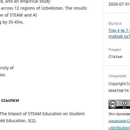
, and an empirical study
2026-07-0
 across 12 regions of Uzbekistan. The results
ion of STEAM and AI
ng by 35-45%.
Выпуск
Том 4 № 7 
maktab ta’l
Раздел
Статьи
sity of
ies
Лицензия
Copyright 
MAKTAB TA’
 ссылки
). “The Impact of STEAM Education on Student
Это произв
EAM Education, 5(2),
лицензии C
«Attributio