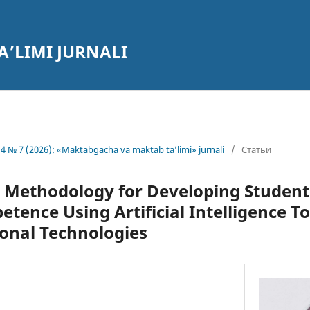
’LIMI JURNALI
4 № 7 (2026): «Maktabgacha va maktab ta’limi» jurnali
/
Статьи
e Methodology for Developing Student
tence Using Artificial Intelligence T
onal Technologies