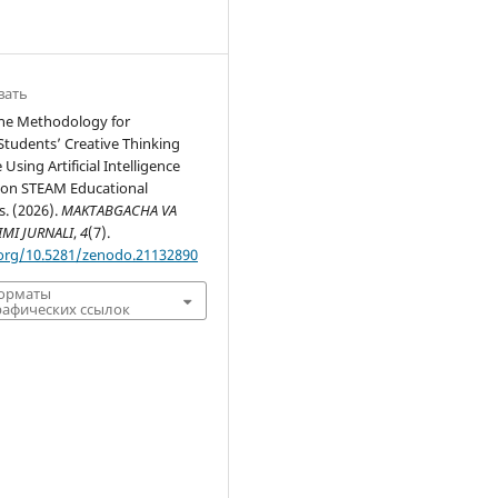
вать
the Methodology for
Students’ Creative Thinking
sing Artificial Intelligence
 on STEAM Educational
. (2026).
MAKTABGACHA VA
IMI JURNALI
,
4
(7).
.org/10.5281/zenodo.21132890
форматы
афических ссылок