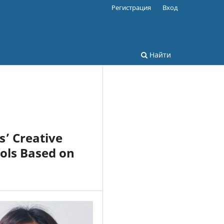
Регистрация
Вход
Найти
s’ Creative
ools Based on