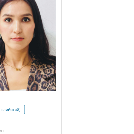
нглийский)
ан