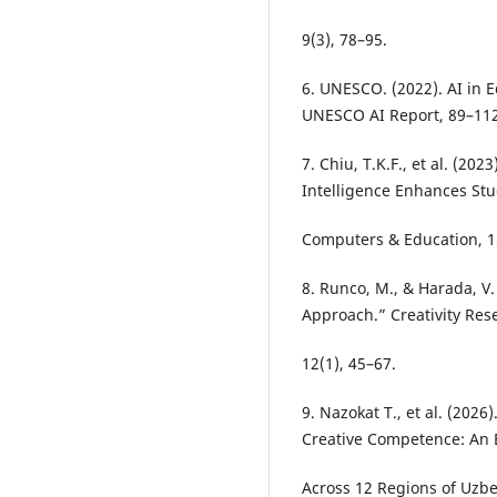
9(3), 78–95.
6. UNESCO. (2022). AI in E
UNESCO AI Report, 89–112
7. Chiu, T.K.F., et al. (202
Intelligence Enhances Stu
Computers & Education, 1
8. Runco, M., & Harada, V.
Approach.” Creativity Res
12(1), 45–67.
9. Nazokat T., et al. (20
Creative Competence: An 
Across 12 Regions of Uzbek