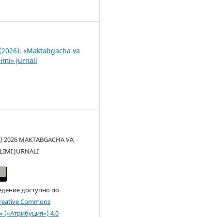
1
(2026): «Maktabgacha va
imi» jurnali
(c) 2026 MAKTABGACHA VA
LIMI JURNALI
едение доступно по
reative Commons
n» («Атрибуция») 4.0