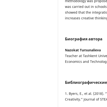
methodology was proposed
was carried out in schools
showed that the integrat
increases creative thinki
Биография автора
Nazokat Tursunalieva
Teacher at Tashkent Univer
Economics and Technolog
Библиографические
1. Byers, E., et al. (2018
Creativity.” Journal of ST