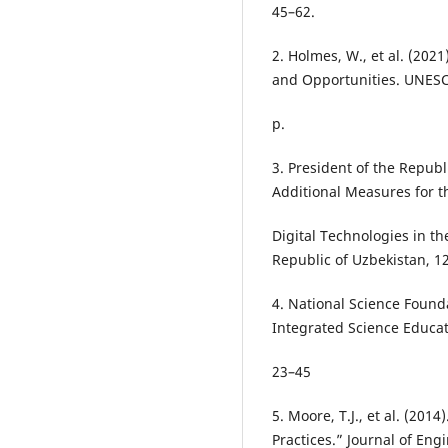
45–62.
2. Holmes, W., et al. (2021
and Opportunities. UNESC
p.
3. President of the Republ
Additional Measures for t
Digital Technologies in th
Republic of Uzbekistan, 12
4. National Science Found
Integrated Science Educat
23–45
5. Moore, T.J., et al. (20
Practices.” Journal of Eng