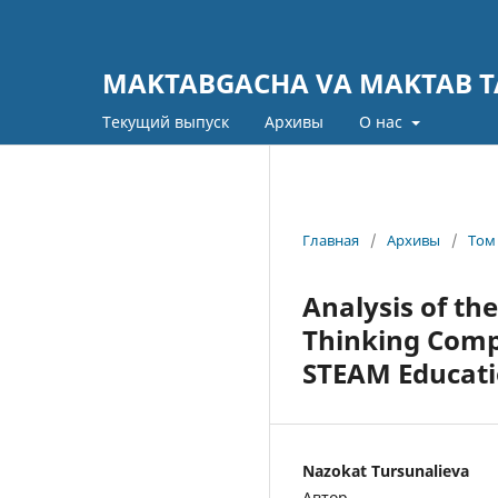
MAKTABGACHA VA MAKTAB TA
Текущий выпуск
Архивы
О нас
Главная
/
Архивы
/
Том 
Analysis of th
Thinking Compe
STEAM Educati
Nazokat Tursunalieva
Автор