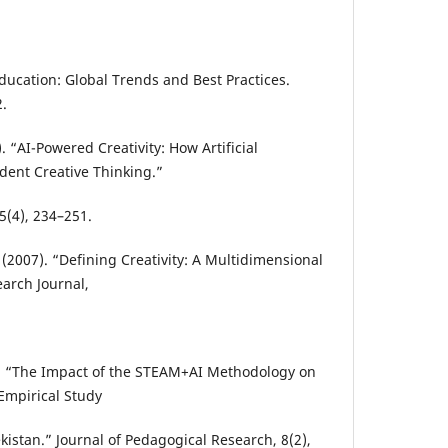
ducation: Global Trends and Best Practices.
.
3). “AI-Powered Creativity: How Artificial
dent Creative Thinking.”
5(4), 234–251.
 (2007). “Defining Creativity: A Multidimensional
earch Journal,
26). “The Impact of the STEAM+AI Methodology on
Empirical Study
istan.” Journal of Pedagogical Research, 8(2),