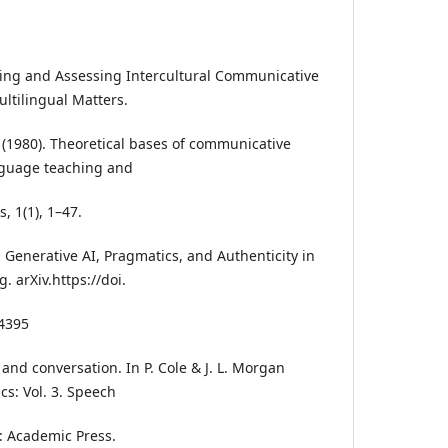
hing and Assessing Intercultural Communicative
ltilingual Matters.
 (1980). Theoretical bases of communicative
nguage teaching and
s, 1(1), 1–47.
. Generative AI, Pragmatics, and Authenticity in
 arXiv.https://doi.
14395
ic and conversation. In P. Cole & J. L. Morgan
cs: Vol. 3. Speech
k: Academic Press.