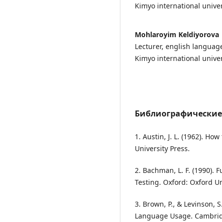
Kimyo international univer
Mohlaroyim Keldiyorova
Lecturer, english langua
Kimyo international univer
Библиографические
1. Austin, J. L. (1962). H
University Press.
2. Bachman, L. F. (1990).
Testing. Oxford: Oxford Un
3. Brown, P., & Levinson, S
Language Usage. Cambrid