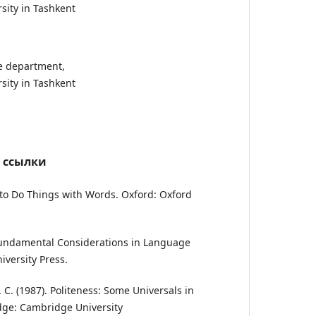
sity in Tashkent
ge department,
sity in Tashkent
 ссылки
ow to Do Things with Words. Oxford: Oxford
 Fundamental Considerations in Language
iversity Press.
. C. (1987). Politeness: Some Universals in
ge: Cambridge University