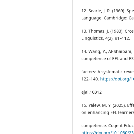
12. Searle, J. R. (1969). S
Language. Cambridge: Cam
13. Thomas, J. (1983). Cro
Linguistics, 4(2), 91–112.
14. Wang, Y., Al-Shaibani, 
competence of EFL and ESL
factors: A systematic revie
122–140.
https://doi.org/
ejal.10312
15. Yalew, M. Y. (2025). Ef
on enhancing EFL learner
competence. Cogent Educat
https://doi.org/10.1080/