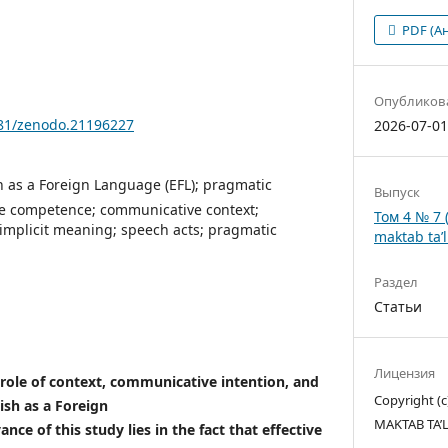
PDF (А
Опубликов
281/zenodo.21196227
2026-07-0
h as a Foreign Language (EFL); pragmatic
Выпуск
e competence; communicative context;
Том 4 № 7 
implicit meaning; speech acts; pragmatic
maktab ta’l
Раздел
Статьи
Лицензия
 role of context, communicative intention, and
Copyright 
ish as a Foreign
MAKTAB TA’
nce of this study lies in the fact that effective