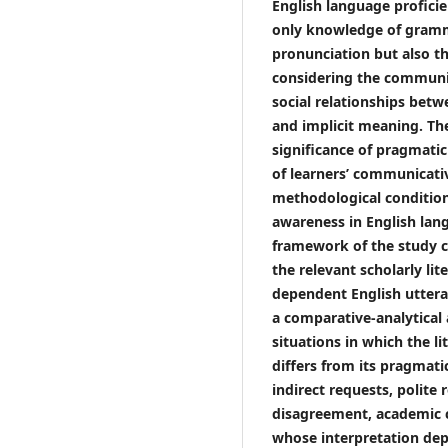
English language proficie
only knowledge of gramma
pronunciation but also th
considering the communic
social relationships betw
and implicit meaning. The
significance of pragmati
of learners’ communicati
methodological condition
awareness in English lan
framework of the study co
the relevant scholarly lit
dependent English uttera
a comparative-analytical
situations in which the l
differs from its pragmatic
indirect requests, polite 
disagreement, academic c
whose interpretation de