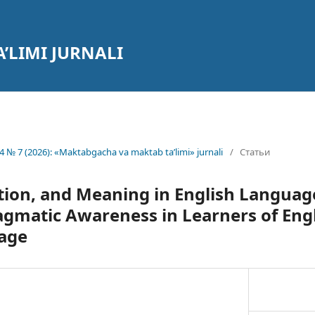
’LIMI JURNALI
4 № 7 (2026): «Maktabgacha va maktab ta’limi» jurnali
/
Статьи
tion, and Meaning in English Languag
gmatic Awareness in Learners of Engl
age