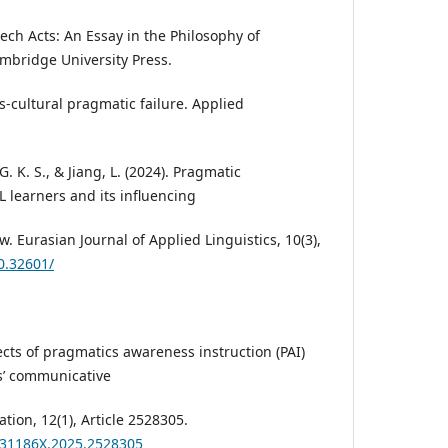
peech Acts: An Essay in the Philosophy of
bridge University Press.
ss-cultural pragmatic failure. Applied
G. K. S., & Jiang, L. (2024). Pragmatic
 learners and its influencing
w. Eurasian Journal of Applied Linguistics, 10(3),
10.32601/
fects of pragmatics awareness instruction (PAI)
s’ communicative
ion, 12(1), Article 2528305.
2331186X.2025.2528305