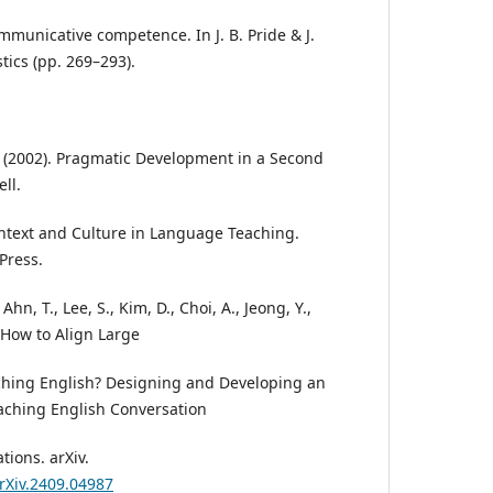
mmunicative competence. In J. B. Pride & J.
tics (pp. 269–293).
.
R. (2002). Pragmatic Development in a Second
ll.
ontext and Culture in Language Teaching.
Press.
, Ahn, T., Lee, S., Kim, D., Choi, A., Jeong, Y.,
. How to Align Large
hing English? Designing and Developing an
aching English Conversation
tions. arXiv.
arXiv.2409.04987