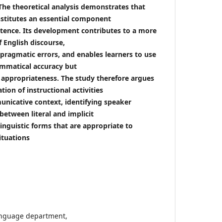
he theoretical analysis demonstrates that
stitutes an essential component
ence. Its development contributes to a more
f English discourse,
 pragmatic errors, and enables learners to use
ammatical accuracy but
appropriateness. The study therefore argues
tion of instructional activities
nicative context, identifying speaker
between literal and implicit
inguistic forms that are appropriate to
ituations
language department,