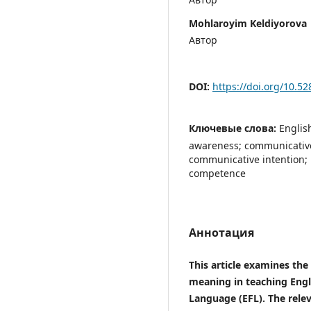
Mohlaroyim Keldiyorova
Автор
DOI:
https://doi.org/10.5
Ключевые слова:
Englis
awareness; communicativ
communicative intention; 
competence
Аннотация
This article examines the
meaning in teaching Engl
Language (EFL). The releva