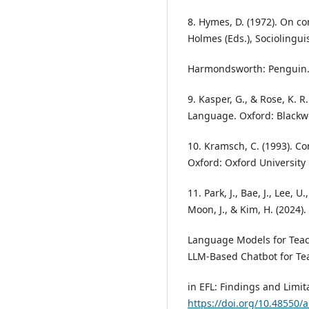
8. Hymes, D. (1972). On co
Holmes (Eds.), Sociolinguis
Harmondsworth: Penguin
9. Kasper, G., & Rose, K. 
Language. Oxford: Blackwe
10. Kramsch, C. (1993). C
Oxford: Oxford University 
11. Park, J., Bae, J., Lee, U.
Moon, J., & Kim, H. (2024)
Language Models for Teac
LLM-Based Chatbot for Te
in EFL: Findings and Limita
https://doi.org/10.48550/