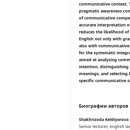
communicative context. T
pragmatic awareness con
of communicative compet
accurate interpretation o
reduces the likelihood of
English not only with gr
also with communicative 
for the systematic integra
aimed at analyzing commu
intention, distinguishing 
meanings, and selecting l
specific communicative s
Биографии авторов
Shakhrizoda Keldiyarova
Senior lecturer, english 