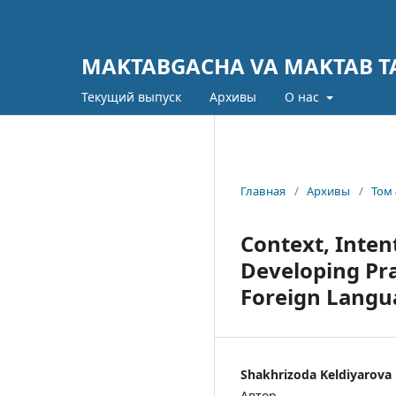
MAKTABGACHA VA MAKTAB TA
Текущий выпуск
Архивы
О нас
Главная
/
Архивы
/
Том 
Context, Inten
Developing Pra
Foreign Langu
Shakhrizoda Keldiyarova
Автор