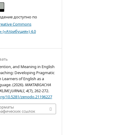
едение доступно по
reative Commons
n» («Атрибуция») 4.0
вать
ention, and Meaning in English
aching: Developing Pragmatic
 Learners of English as a
guage. (2026).
MAKTABGACHA
’LIMI JURNALI
,
4
(7), 262-272.
.org/10.5281/zenodo.21196227
форматы
афических ссылок