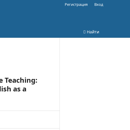
Регистрация
Вход
Найти
e Teaching:
ish as a