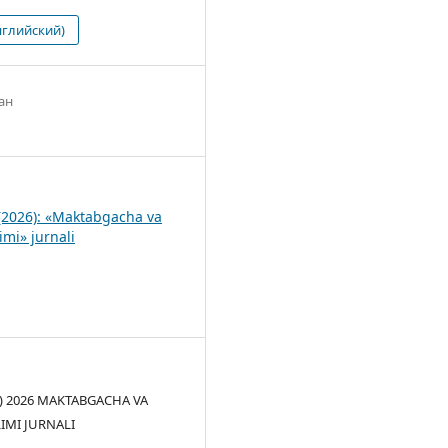
нглийский)
ан
1
(2026): «Maktabgacha va
imi» jurnali
(c) 2026 MAKTABGACHA VA
LIMI JURNALI