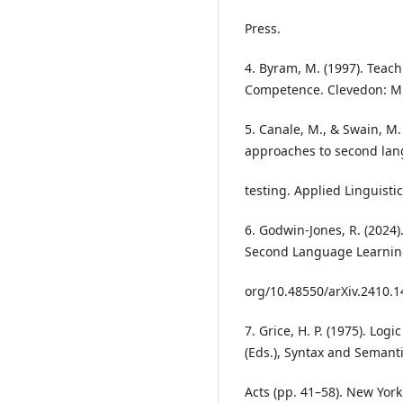
Press.
4. Byram, M. (1997). Teac
Competence. Clevedon: Mu
5. Canale, M., & Swain, M.
approaches to second la
testing. Applied Linguistic
6. Godwin-Jones, R. (2024)
Second Language Learning.
org/10.48550/arXiv.2410.
7. Grice, H. P. (1975). Log
(Eds.), Syntax and Semanti
Acts (pp. 41–58). New Yor