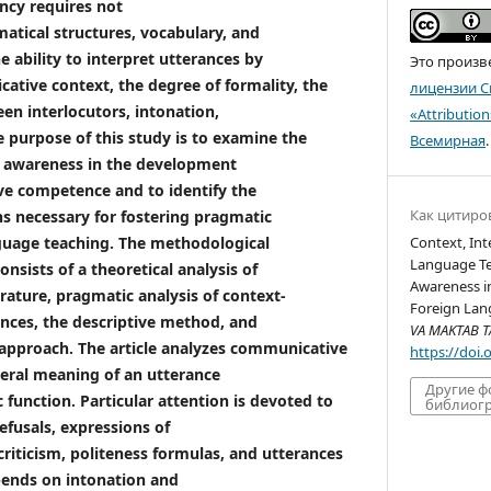
ncy requires not
tical structures, vocabulary, and
e ability to interpret utterances by
Это произв
ative context, the degree of formality, the
лицензии C
een interlocutors, intonation,
«Attributio
 purpose of this study is to examine the
Всемирная
.
c awareness in the development
ve competence and to identify the
Как цитиро
s necessary for fostering pragmatic
guage teaching. The methodological
Context, Int
Language Te
nsists of a theoretical analysis of
Awareness in
erature, pragmatic analysis of context-
Foreign Lan
nces, the descriptive method, and
VA MAKTAB TA
 approach. The article analyzes communicative
https://doi
iteral meaning of an utterance
Другие 
 function. Particular attention is devoted to
библиогр
refusals, expressions of
riticism, politeness formulas, and utterances
pends on intonation and