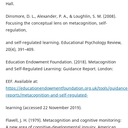
Hall.
Dinsmore, D. L., Alexander, P. A., & Loughlin, S. M. (2008).
Focusing the conceptual lens on metacognition, self-
regulation,
and self-regulated learning. Educational Psychology Review,
20(4), 391–409.
Education Endowment Foundation. (2018). Metacognition
and Self-Regulated Learning: Guidance Report. London:
EEF. Available at:
https://educationendowmentfoundation.org.uk/tools/guidance
reports/metacognition-and-self-regulated-
learning (accessed 22 November 2019).
Flavell, J. H. (1979). Metacognition and cognitive monitoring:
A new area of cognitive-developmental inquiry. American