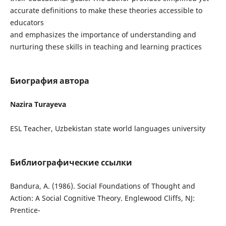
accurate definitions to make these theories accessible to
educators
and emphasizes the importance of understanding and
nurturing these skills in teaching and learning practices
Биография автора
Nazira Turayeva
ESL Teacher, Uzbekistan state world languages university
Библиографические ссылки
Bandura, A. (1986). Social Foundations of Thought and
Action: A Social Cognitive Theory. Englewood Cliffs, NJ:
Prentice-