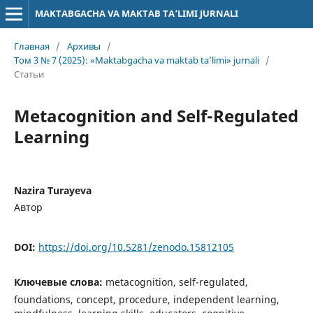
MAKTABGACHA VA MAKTAB TA’LIMI JURNALI
Главная
/
Архивы
/
Том 3 № 7 (2025): «Maktabgacha va maktab ta’limi» jurnali
/
Статьи
Metacognition and Self-Regulated
Learning
Nazira Turayeva
Автор
DOI:
https://doi.org/10.5281/zenodo.15812105
Ключевые слова:
metacognition, self-regulated,
foundations, concept, procedure, independent learning,