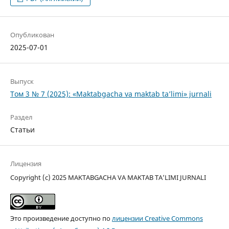
Опубликован
2025-07-01
Выпуск
Том 3 № 7 (2025): «Maktabgacha va maktab ta’limi» jurnali
Раздел
Статьи
Лицензия
Copyright (c) 2025 MAKTABGACHA VA MAKTAB TA’LIMI JURNALI
Это произведение доступно по
лицензии Creative Commons