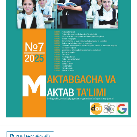
PDF (Английский)