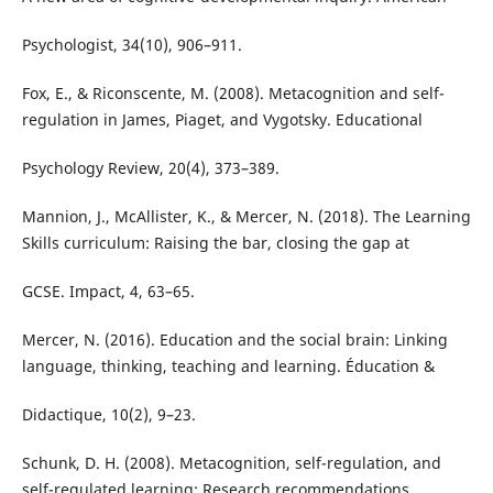
Psychologist, 34(10), 906–911.
Fox, E., & Riconscente, M. (2008). Metacognition and self-
regulation in James, Piaget, and Vygotsky. Educational
Psychology Review, 20(4), 373–389.
Mannion, J., McAllister, K., & Mercer, N. (2018). The Learning
Skills curriculum: Raising the bar, closing the gap at
GCSE. Impact, 4, 63–65.
Mercer, N. (2016). Education and the social brain: Linking
language, thinking, teaching and learning. Éducation &
Didactique, 10(2), 9–23.
Schunk, D. H. (2008). Metacognition, self-regulation, and
self-regulated learning: Research recommendations.