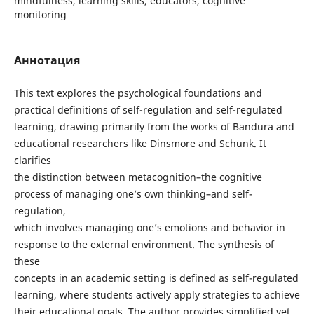
mindfulness, learning skills, educators, cognitive
monitoring
Аннотация
This text explores the psychological foundations and
practical definitions of self-regulation and self-regulated
learning, drawing primarily from the works of Bandura and
educational researchers like Dinsmore and Schunk. It
clarifies
the distinction between metacognition–the cognitive
process of managing one’s own thinking–and self-
regulation,
which involves managing one’s emotions and behavior in
response to the external environment. The synthesis of
these
concepts in an academic setting is defined as self-regulated
learning, where students actively apply strategies to achieve
their educational goals. The author provides simplified yet