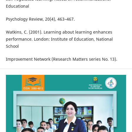
Educational
Psychology Review, 20(4), 463–467.
Watkins, C. (2001). Learning about learning enhances
performance. London: Institute of Education, National
School
Improvement Network (Research Matters series No. 13).