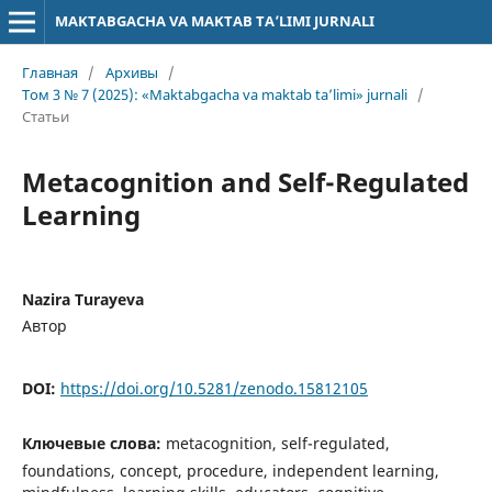
MAKTABGACHA VA MAKTAB TA’LIMI JURNALI
Главная
/
Архивы
/
Том 3 № 7 (2025): «Maktabgacha va maktab ta’limi» jurnali
/
Статьи
Metacognition and Self-Regulated
Learning
Nazira Turayeva
Автор
DOI:
https://doi.org/10.5281/zenodo.15812105
Ключевые слова:
metacognition, self-regulated,
foundations, concept, procedure, independent learning,