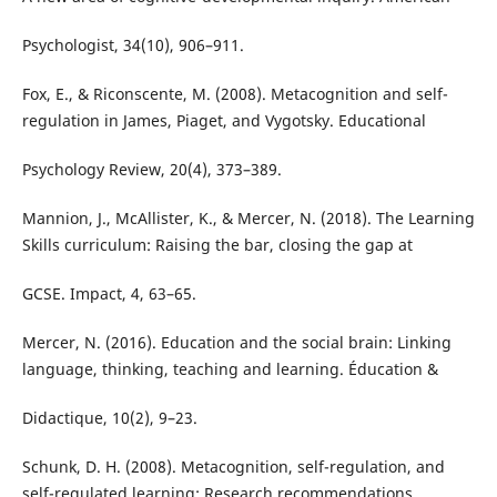
Psychologist, 34(10), 906–911.
Fox, E., & Riconscente, M. (2008). Metacognition and self-
regulation in James, Piaget, and Vygotsky. Educational
Psychology Review, 20(4), 373–389.
Mannion, J., McAllister, K., & Mercer, N. (2018). The Learning
Skills curriculum: Raising the bar, closing the gap at
GCSE. Impact, 4, 63–65.
Mercer, N. (2016). Education and the social brain: Linking
language, thinking, teaching and learning. Éducation &
Didactique, 10(2), 9–23.
Schunk, D. H. (2008). Metacognition, self-regulation, and
self-regulated learning: Research recommendations.