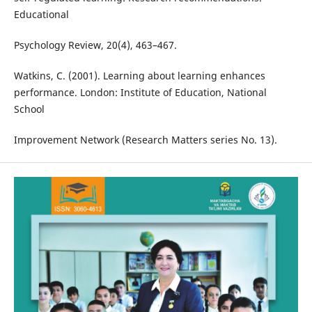
Educational
Psychology Review, 20(4), 463–467.
Watkins, C. (2001). Learning about learning enhances
performance. London: Institute of Education, National
School
Improvement Network (Research Matters series No. 13).