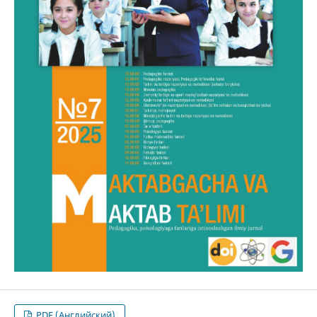
PDF (Английский)