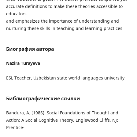
accurate definitions to make these theories accessible to
educators
and emphasizes the importance of understanding and
nurturing these skills in teaching and learning practices
Биография автора
Nazira Turayeva
ESL Teacher, Uzbekistan state world languages university
Библиографические ссылки
Bandura, A. (1986). Social Foundations of Thought and
Action: A Social Cognitive Theory. Englewood Cliffs, NJ:
Prentice-