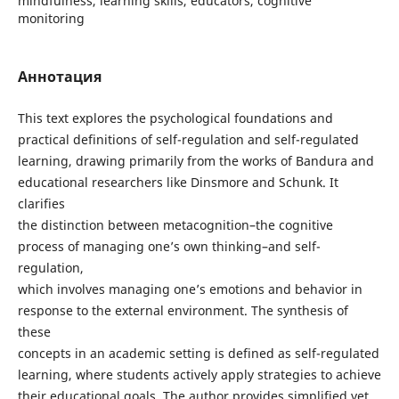
mindfulness, learning skills, educators, cognitive
monitoring
Аннотация
This text explores the psychological foundations and
practical definitions of self-regulation and self-regulated
learning, drawing primarily from the works of Bandura and
educational researchers like Dinsmore and Schunk. It
clarifies
the distinction between metacognition–the cognitive
process of managing one’s own thinking–and self-
regulation,
which involves managing one’s emotions and behavior in
response to the external environment. The synthesis of
these
concepts in an academic setting is defined as self-regulated
learning, where students actively apply strategies to achieve
their educational goals. The author provides simplified yet