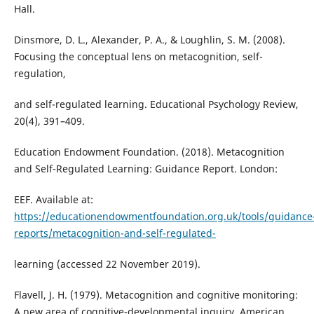
Hall.
Dinsmore, D. L., Alexander, P. A., & Loughlin, S. M. (2008).
Focusing the conceptual lens on metacognition, self-
regulation,
and self-regulated learning. Educational Psychology Review,
20(4), 391–409.
Education Endowment Foundation. (2018). Metacognition
and Self-Regulated Learning: Guidance Report. London:
EEF. Available at:
https://educationendowmentfoundation.org.uk/tools/guidance
reports/metacognition-and-self-regulated-
learning (accessed 22 November 2019).
Flavell, J. H. (1979). Metacognition and cognitive monitoring:
A new area of cognitive-developmental inquiry. American