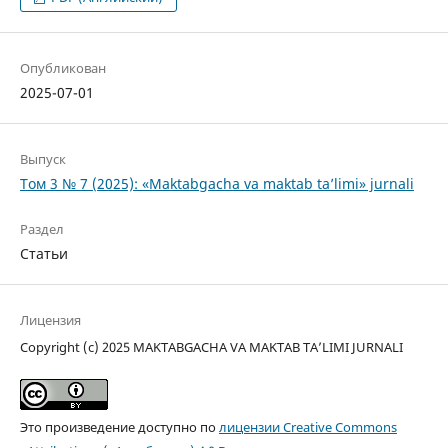
Опубликован
2025-07-01
Выпуск
Том 3 № 7 (2025): «Maktabgacha va maktab ta’limi» jurnali
Раздел
Статьи
Лицензия
Copyright (c) 2025 MAKTABGACHA VA MAKTAB TA’LIMI JURNALI
Это произведение доступно по
лицензии Creative Commons