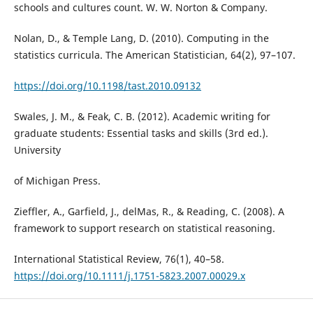
schools and cultures count. W. W. Norton & Company.
Nolan, D., & Temple Lang, D. (2010). Computing in the
statistics curricula. The American Statistician, 64(2), 97–107.
https://doi.org/10.1198/tast.2010.09132
Swales, J. M., & Feak, C. B. (2012). Academic writing for
graduate students: Essential tasks and skills (3rd ed.).
University
of Michigan Press.
Zieffler, A., Garfield, J., delMas, R., & Reading, C. (2008). A
framework to support research on statistical reasoning.
International Statistical Review, 76(1), 40–58.
https://doi.org/10.1111/j.1751-5823.2007.00029.x