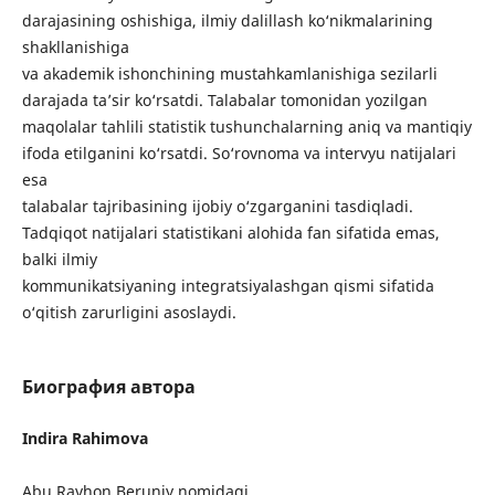
darajasining oshishiga, ilmiy dalillash ko‘nikmalarining
shakllanishiga
va akademik ishonchining mustahkamlanishiga sezilarli
darajada ta’sir ko‘rsatdi. Talabalar tomonidan yozilgan
maqolalar tahlili statistik tushunchalarning aniq va mantiqiy
ifoda etilganini ko‘rsatdi. So‘rovnoma va intervyu natijalari
esa
talabalar tajribasining ijobiy o‘zgarganini tasdiqladi.
Tadqiqot natijalari statistikani alohida fan sifatida emas,
balki ilmiy
kommunikatsiyaning integratsiyalashgan qismi sifatida
o‘qitish zarurligini asoslaydi.
Биография автора
Indira Rahimova
Abu Rayhon Beruniy nomidagi