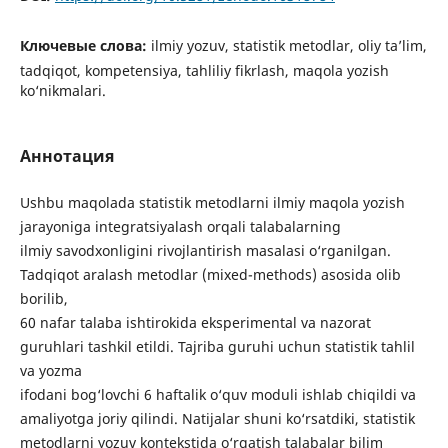
Ключевые слова:
ilmiy yozuv, statistik metodlar, oliy ta’lim,
tadqiqot, kompetensiya, tahliliy fikrlash, maqola yozish
ko‘nikmalari.
Аннотация
Ushbu maqolada statistik metodlarni ilmiy maqola yozish
jarayoniga integratsiyalash orqali talabalarning
ilmiy savodxonligini rivojlantirish masalasi o‘rganilgan.
Tadqiqot aralash metodlar (mixed-methods) asosida olib
borilib,
60 nafar talaba ishtirokida eksperimental va nazorat
guruhlari tashkil etildi. Tajriba guruhi uchun statistik tahlil
va yozma
ifodani bog‘lovchi 6 haftalik o‘quv moduli ishlab chiqildi va
amaliyotga joriy qilindi. Natijalar shuni ko‘rsatdiki, statistik
metodlarni yozuv kontekstida o‘rgatish talabalar bilim