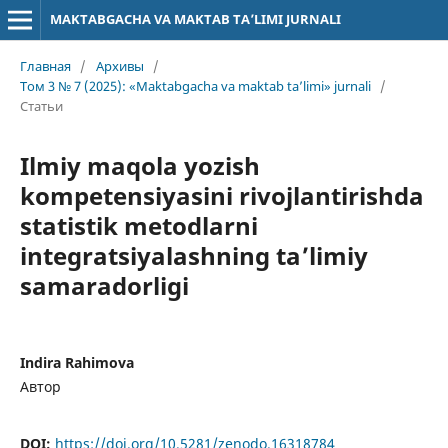
MAKTABGACHA VA MAKTAB TA’LIMI JURNALI
Главная
/
Архивы
/
Том 3 № 7 (2025): «Maktabgacha va maktab ta’limi» jurnali
/
Статьи
Ilmiy maqola yozish
kompetensiyasini rivojlantirishda
statistik metodlarni
integratsiyalashning ta’limiy
samaradorligi
Indira Rahimova
Автор
DOI:
https://doi.org/10.5281/zenodo.16318784