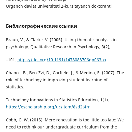
Urganch davlat universiteti 2-kurs tayanch doktoranti
Библиографические ссылки
Braun, V., & Clarke, V. (2006). Using thematic analysis in
psychology. Qualitative Research in Psychology, 3(2),
–101.
https://doi.org/10.1191/1478088706qp063oa
Chance, B., Ben-Zvi, D., Garfield, J., & Medina, E. (2007). The
role of technology in improving student learning of
statistics.
Technology Innovations in Statistics Education, 1(1).
https://escholarship.org/uc/item/8sd2t4rr
Cobb, G. W. (2015). Mere renovation is too little too late: We
need to rethink our undergraduate curriculum from the