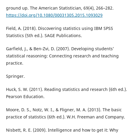
ground up. The American Statistician, 69(4), 266–282.
https://doi.org/10.1080/00031305.2015.1093029
Field, A. (2018). Discovering statistics using IBM SPSS
Statistics (5th ed.). SAGE Publications.
Garfield, J., & Ben-Zvi, D. (2007). Developing students’
statistical reasoning: Connecting research and teaching
practice.
Springer.
Huck, S. W. (2011). Reading statistics and research (6th ed.).
Pearson Education.
Moore, D. S., Notz, W. I., & Fligner, M. A. (2013). The basic
practice of statistics (6th ed.). W.H. Freeman and Company.
Nisbett, R. E. (2009). Intelligence and how to get it: Why