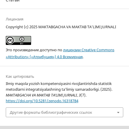
Лицензия
Copyright (c) 2025 MAKTABGACHA VA MAKTAB TA’LIMI JURNALI
Это произведение доступно по
лицензии Creative Commons
«Attribution» («Атрибуция») 4.0 Всемирная
.
Как цитировать
Ilmiy maqola yozish kompetensiyasini rivojlantirishda statistik
metodlarni integratsiyalashning ta’limiy samaradorligi. (2025).
MAKTABGACHA VA MAKTAB TA’LIMI JURNALI
,
3
(7).
https://doi.org/10.5281/zenodo.16318784
Другие форматы библиографических ссылок