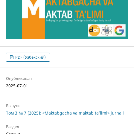
PDF (Узбекский)
Опубликован
2025-07-01
Выпуск
Том 3 № 7 (2025): «Maktabgacha va maktab ta’limi» jurnali
Раздел
Статьи