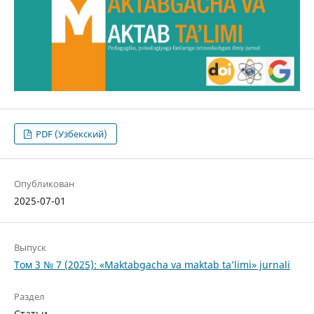
PDF (Узбекский)
Опубликован
2025-07-01
Выпуск
Том 3 № 7 (2025): «Maktabgacha va maktab ta’limi» jurnali
Раздел
Статьи