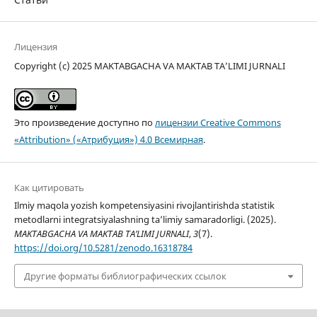
Лицензия
Copyright (c) 2025 MAKTABGACHA VA MAKTAB TA’LIMI JURNALI
Это произведение доступно по
лицензии Creative Commons
«Attribution» («Атрибуция») 4.0 Всемирная
.
Как цитировать
Ilmiy maqola yozish kompetensiyasini rivojlantirishda statistik
metodlarni integratsiyalashning ta’limiy samaradorligi. (2025).
MAKTABGACHA VA MAKTAB TA’LIMI JURNALI
,
3
(7).
https://doi.org/10.5281/zenodo.16318784
Другие форматы библиографических ссылок