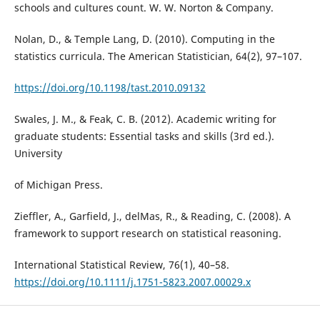
schools and cultures count. W. W. Norton & Company.
Nolan, D., & Temple Lang, D. (2010). Computing in the
statistics curricula. The American Statistician, 64(2), 97–107.
https://doi.org/10.1198/tast.2010.09132
Swales, J. M., & Feak, C. B. (2012). Academic writing for
graduate students: Essential tasks and skills (3rd ed.).
University
of Michigan Press.
Zieffler, A., Garfield, J., delMas, R., & Reading, C. (2008). A
framework to support research on statistical reasoning.
International Statistical Review, 76(1), 40–58.
https://doi.org/10.1111/j.1751-5823.2007.00029.x