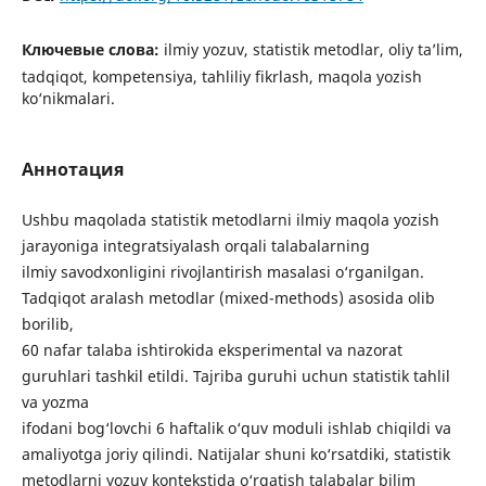
Ключевые слова:
ilmiy yozuv, statistik metodlar, oliy ta’lim,
tadqiqot, kompetensiya, tahliliy fikrlash, maqola yozish
ko‘nikmalari.
Аннотация
Ushbu maqolada statistik metodlarni ilmiy maqola yozish
jarayoniga integratsiyalash orqali talabalarning
ilmiy savodxonligini rivojlantirish masalasi o‘rganilgan.
Tadqiqot aralash metodlar (mixed-methods) asosida olib
borilib,
60 nafar talaba ishtirokida eksperimental va nazorat
guruhlari tashkil etildi. Tajriba guruhi uchun statistik tahlil
va yozma
ifodani bog‘lovchi 6 haftalik o‘quv moduli ishlab chiqildi va
amaliyotga joriy qilindi. Natijalar shuni ko‘rsatdiki, statistik
metodlarni yozuv kontekstida o‘rgatish talabalar bilim