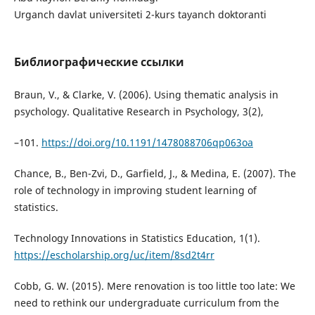
Urganch davlat universiteti 2-kurs tayanch doktoranti
Библиографические ссылки
Braun, V., & Clarke, V. (2006). Using thematic analysis in
psychology. Qualitative Research in Psychology, 3(2),
–101.
https://doi.org/10.1191/1478088706qp063oa
Chance, B., Ben-Zvi, D., Garfield, J., & Medina, E. (2007). The
role of technology in improving student learning of
statistics.
Technology Innovations in Statistics Education, 1(1).
https://escholarship.org/uc/item/8sd2t4rr
Cobb, G. W. (2015). Mere renovation is too little too late: We
need to rethink our undergraduate curriculum from the