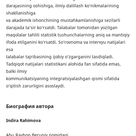
darajasining oshishiga, ilmiy dalillash ko‘nikmalarining
shakllanishiga
va akademik ishonchining mustahkamlanishiga sezilarli
darajada ta’sir ko‘rsatdi. Talabalar tomonidan yozilgan
maqolalar tahlili statistik tushunchalarning aniq va mantiqiy
ifoda etilganini ko‘rsatdi. So‘rovnoma va intervyu natijalari
esa
talabalar tajribasining ijobiy o‘zgarganini tasdiqladi.
Tadqiqot natijalari statistikani alohida fan sifatida emas,
balki ilmiy
kommunikatsiyaning integratsiyalashgan qismi sifatida
o‘qitish zarurligini asoslaydi.
Биография автора
Indira Rahimova
Abu Rayhon Beruniy nomidagi