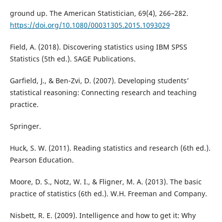
ground up. The American Statistician, 69(4), 266–282.
https://doi.org/10.1080/00031305.2015.1093029
Field, A. (2018). Discovering statistics using IBM SPSS
Statistics (5th ed.). SAGE Publications.
Garfield, J., & Ben-Zvi, D. (2007). Developing students’
statistical reasoning: Connecting research and teaching
practice.
Springer.
Huck, S. W. (2011). Reading statistics and research (6th ed.).
Pearson Education.
Moore, D. S., Notz, W. I., & Fligner, M. A. (2013). The basic
practice of statistics (6th ed.). W.H. Freeman and Company.
Nisbett, R. E. (2009). Intelligence and how to get it: Why