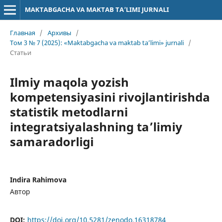
MAKTABGACHA VA MAKTAB TA’LIMI JURNALI
Главная
/
Архивы
/
Том 3 № 7 (2025): «Maktabgacha va maktab ta’limi» jurnali
/
Статьи
Ilmiy maqola yozish
kompetensiyasini rivojlantirishda
statistik metodlarni
integratsiyalashning ta’limiy
samaradorligi
Indira Rahimova
Автор
DOI:
https://doi.org/10.5281/zenodo.16318784