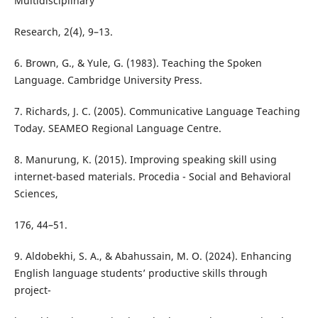
Multidisciplinary
Research, 2(4), 9–13.
6. Brown, G., & Yule, G. (1983). Teaching the Spoken
Language. Cambridge University Press.
7. Richards, J. C. (2005). Communicative Language Teaching
Today. SEAMEO Regional Language Centre.
8. Manurung, K. (2015). Improving speaking skill using
internet-based materials. Procedia - Social and Behavioral
Sciences,
176, 44–51.
9. Aldobekhi, S. A., & Abahussain, M. O. (2024). Enhancing
English language students’ productive skills through
project-