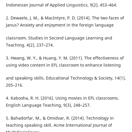
Indonesian Journal of Applied Linguistics, 9(2), 453–464.
2. Dewaele, J. M., & MacIntyre, P. D. (2014). The two faces of
Janus? Anxiety and enjoyment in the foreign language
classroom. Studies in Second Language Learning and
Teaching, 4(2), 237–274.
3. Hwang, W. Y., & Huang, Y. M. (2011). The effectiveness of
using video content in EFL classroom to enhance listening
and speaking skills. Educational Technology & Society, 14(1),
205–216.
4. Kabooha, R. H. (2016). Using movies in EFL classrooms.
English Language Teaching, 9(3), 248–257.
5. Bahadorfar, M., & Omidvar, R. (2014). Technology in
teaching speaking skill. Acme International Journal of