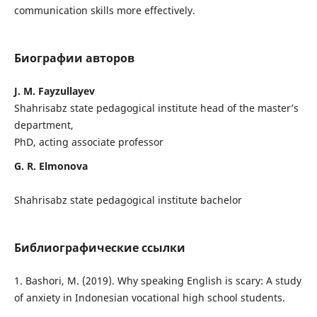
communication skills more effectively.
Биографии авторов
J. M. Fayzullayev
Shahrisabz state pedagogical institute head of the master’s
department,
PhD, acting associate professor
G. R. Elmonova
Shahrisabz state pedagogical institute bachelor
Библиографические ссылки
1. Bashori, M. (2019). Why speaking English is scary: A study
of anxiety in Indonesian vocational high school students.