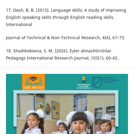
17. Dash, B. B. (2013). Language skills: A study of improving
English speaking skills through English reading skills.
International
Journal of Technical & Non-Technical Research, 4(4), 67–73.
18. Shadibekovna, S. M. (2026). Eyler almashtirishlar.
Pedagogs International Research Journal, 103(1), 60–65.