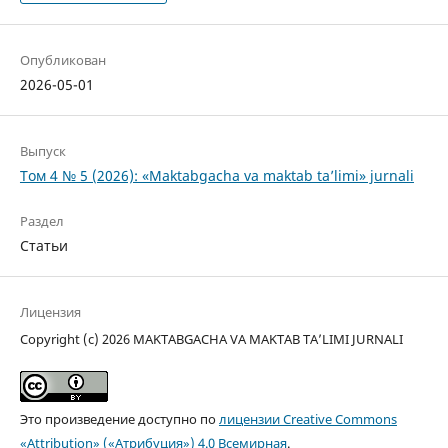
Опубликован
2026-05-01
Выпуск
Том 4 № 5 (2026): «Maktabgacha va maktab ta’limi» jurnali
Раздел
Статьи
Лицензия
Copyright (c) 2026 MAKTABGACHA VA MAKTAB TA’LIMI JURNALI
Это произведение доступно по
лицензии Creative Commons
«Attribution» («Атрибуция») 4.0 Всемирная
.