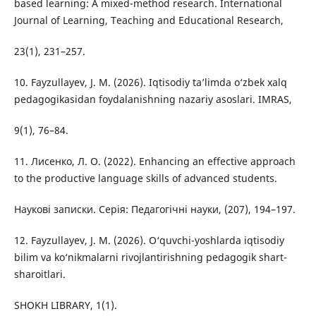
based learning: A mixed-method research. International
Journal of Learning, Teaching and Educational Research,
23(1), 231–257.
10. Fayzullayev, J. M. (2026). Iqtisodiy ta’limda o‘zbek xalq
pedagogikasidan foydalanishning nazariy asoslari. IMRAS,
9(1), 76–84.
11. Лисенко, Л. О. (2022). Enhancing an effective approach
to the productive language skills of advanced students.
Наукові записки. Серія: Педагогічні науки, (207), 194–197.
12. Fayzullayev, J. M. (2026). O‘quvchi-yoshlarda iqtisodiy
bilim va ko‘nikmalarni rivojlantirishning pedagogik shart-
sharoitlari.
SHOKH LIBRARY, 1(1).