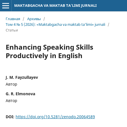
MAKTABGACHA VA MAKTAB TA’LIMI JURNALI
Главная
/
Архивы
/
Том 4 № 5 (2026): «Maktabgacha va maktab ta’limi» jurnali
/
Статьи
Enhancing Speaking Skills
Productively in English
J. M. Fayzullayev
Автор
G. R. Elmonova
Автор
DOI:
https://doi.org/10.5281/zenodo.20064589