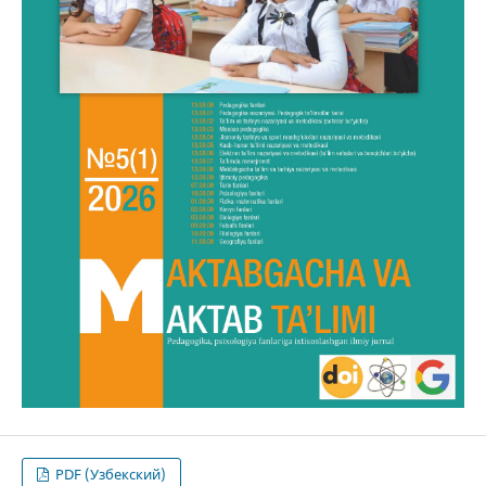
PDF (Узбекский)