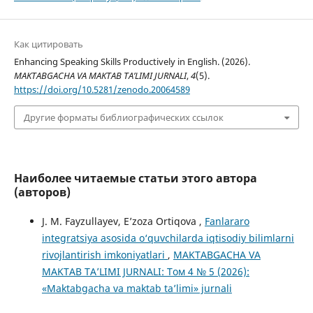
Как цитировать
Enhancing Speaking Skills Productively in English. (2026).
MAKTABGACHA VA MAKTAB TA’LIMI JURNALI
,
4
(5).
https://doi.org/10.5281/zenodo.20064589
Другие форматы библиографических ссылок
Наиболее читаемые статьи этого автора
(авторов)
J. M. Fayzullayev, E’zoza Ortiqova ,
Fanlararo
integratsiya asosida o‘quvchilarda iqtisodiy bilimlarni
rivojlantirish imkoniyatlari
,
MAKTABGACHA VA
MAKTAB TA’LIMI JURNALI: Том 4 № 5 (2026):
«Maktabgacha va maktab ta’limi» jurnali