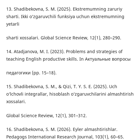
13. Shadibekovna, S. M. (2025). Ekstremumning zaruriy
sharti. Ikki o‘zgaruvchili funksiya uchun ekstremumning
yetarli
sharti xossalari. Global Science Review, 12(1), 280–290.
14. Atadjanova, M. I. (2023). Problems and strategies of
teaching English productive skills. In Актуальные вопросы
педагогики (pp. 15–18).
15. Shadibekovna, S. M., & Qizi, T. Y. S. E. (2025). Uch
o‘lchovli integrallar, hisoblash o‘zgaruvchilarini almashtirish
xossalari.
Global Science Review, 12(1), 301–312.
16. Shadibekovna, S. M. (2026). Eyler almashtirishlar.
Pedagogs International Research Journal, 103(1), 60–65.