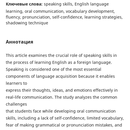
Ключевые слова:
speaking skills, English language
learning, oral communication, vocabulary development,
fluency, pronunciation, self-confidence, learning strategies,
shadowing technique
Аннотация
This article examines the crucial role of speaking skills in
the process of learning English as a foreign language.
Speaking is considered one of the most essential
components of language acquisition because it enables
learners to
express their thoughts, ideas, and emotions effectively in
real-life communication. The study analyzes the common
challenges
that students face while developing oral communication
skills, including a lack of self-confidence, limited vocabulary,
fear of making grammatical or pronunciation mistakes, and