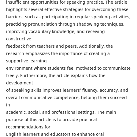
insufficient opportunities for speaking practice. The article
highlights several effective strategies for overcoming these
barriers, such as participating in regular speaking activities,
practicing pronunciation through shadowing techniques,
improving vocabulary knowledge, and receiving
constructive
feedback from teachers and peers. Additionally, the
research emphasizes the importance of creating a
supportive learning
environment where students feel motivated to communicate
freely. Furthermore, the article explains how the
development
of speaking skills improves learners’ fluency, accuracy, and
overall communicative competence, helping them succeed
in
academic, social, and professional settings. The main
purpose of this article is to provide practical
recommendations for
English learners and educators to enhance oral