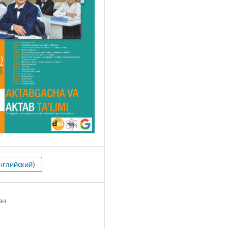
нглийский)
ан
1