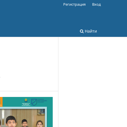
Регистрация
Вход
Найти
y