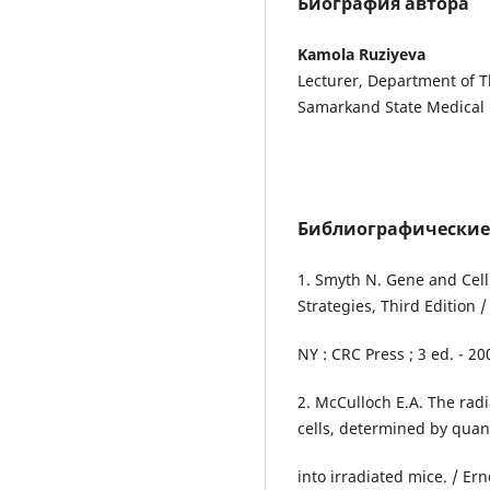
Биография автора
Kamola Ruziyeva
Lecturer, Department of T
Samarkand State Medical 
Библиографические
1. Smyth N. Gene and Cel
Strategies, Third Edition
NY : CRC Press ; 3 ed. - 20
2. McCulloch E.A. The rad
cells, determined by quan
into irradiated mice. / Er