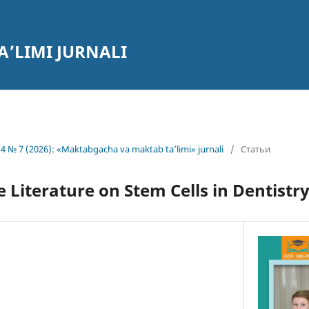
’LIMI JURNALI
4 № 7 (2026): «Maktabgacha va maktab ta’limi» jurnali
/
Статьи
e Literature on Stem Cells in Dentistr