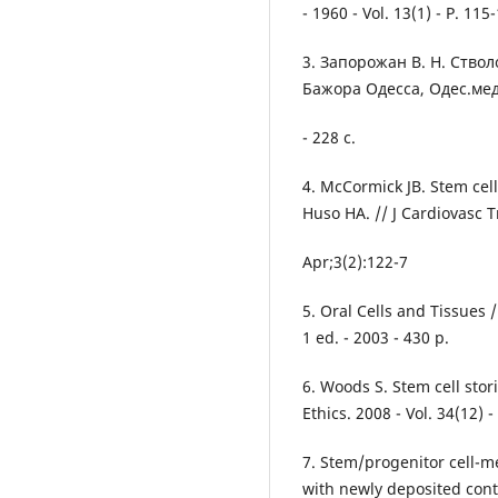
- 1960 - Vol. 13(1) - P. 115
3. Запорожан В. Н. Ство
Бажора Одесса, Одес.мед
- 228 с.
4. McCormick JB. Stem cell
Huso HA. // J Cardiovasc T
Apr;3(2):122-7
5. Oral Cells and Tissues 
1 ed. - 2003 - 430 p.
6. Woods S. Stem cell stor
Ethics. 2008 - Vol. 34(12) -
7. Stem/progenitor cell-m
with newly deposited cont