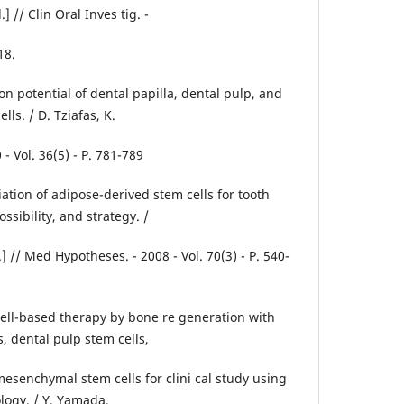
] // Clin Oral Inves tig. -
18.
ion potential of dental papilla, dental pulp, and
lls. / D. Tziafas, K.
- Vol. 36(5) - P. 781-789
ation of adipose-derived stem cells for tooth
ssibility, and strategy. /
l.] // Med Hypotheses. - 2008 - Vol. 70(3) - P. 540-
l cell-based therapy by bone re generation with
, dental pulp stem cells,
senchymal stem cells for clini cal study using
logy. / Y. Yamada,