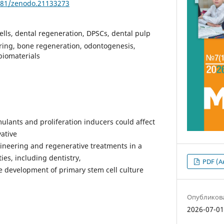
5281/zenodo.21133273
ells, dental regeneration, DPSCs, dental pulp
ering, bone regeneration, odontogenesis,
biomaterials
imulants and proliferation inducers could affect
vative
ineering and regenerative treatments in a
ties, including dentistry,
PDF (А
 development of primary stem cell culture
Опубликов
2026-07-0