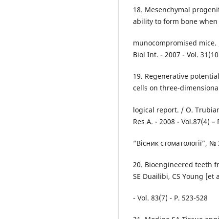
18. Mesenchymal progenito
ability to form bone when
munocompromised mice. / S.
Biol Int. - 2007 - Vol. 31(1
19. Regenerative potentia
cells on three-dimensiona
logical report. / O. Trubian
Res A. - 2008 - Vol.87(4) –
“Вісник стоматології”, № 
20. Bioengineered teeth fr
SE Duailibi, CS Young [et a
- Vol. 83(7) - P. 523-528