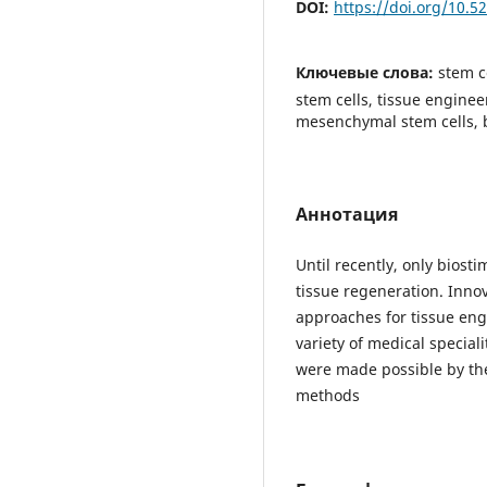
DOI:
https://doi.org/10.
Ключевые слова:
stem c
stem cells, tissue engine
mesenchymal stem cells, 
Аннотация
Until recently, only biost
tissue regeneration. Inno
approaches for tissue eng
variety of medical speciali
were made possible by the
methods