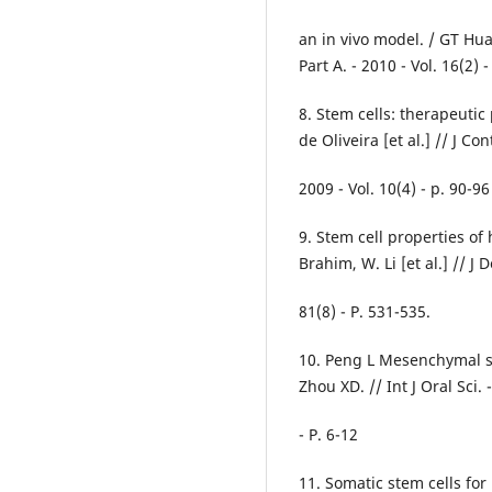
an in vivo model. / GT Hua
Part A. - 2010 - Vol. 16(2) 
8. Stem cells: therapeutic 
de Oliveira [et al.] // J C
2009 - Vol. 10(4) - p. 90-96
9. Stem cell properties of
Brahim, W. Li [et al.] // J 
81(8) - P. 531-535.
10. Peng L Mesenchymal st
Zhou XD. // Int J Oral Sci. 
- P. 6-12
11. Somatic stem cells for