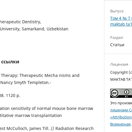
Выпуск
Том 4 № 7 
herapeutic Dentistry,
maktab ta’l
University, Samarkand, Uzbekistan
Раздел
Статьи
 ссылки
Лицензия
Copyright 
l Therapy: Therapeutic Mecha nisms and
MAKTAB TA’
 / Nancy Smyth Templeton.-
08. 1120 p.
Это произв
iation sensitivity of normal mouse bone marrow
лицензии C
titative marrow transplantation
«Attributio
Всемирная
.
nest McCulloch, James Till. // Radiation Research