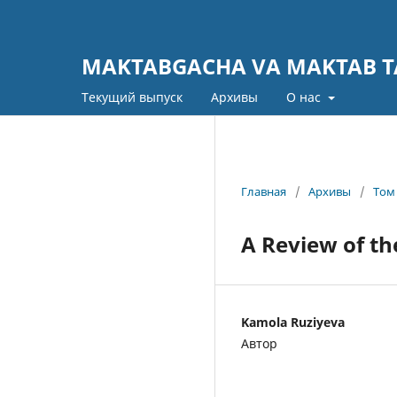
MAKTABGACHA VA MAKTAB TA
Текущий выпуск
Архивы
О нас
Главная
/
Архивы
/
Том 
A Review of th
Kamola Ruziyeva
Автор