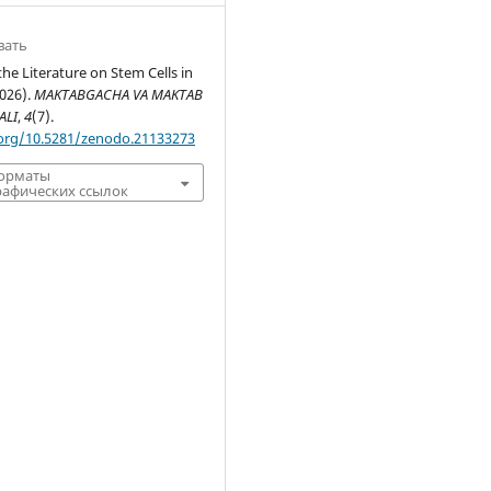
вать
the Literature on Stem Cells in
2026).
MAKTABGACHA VA MAKTAB
ALI
,
4
(7).
.org/10.5281/zenodo.21133273
форматы
афических ссылок