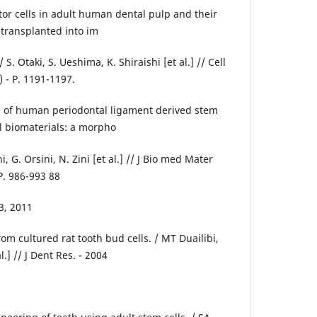
r cells in adult human dental pulp and their
 transplanted into im
 Otaki, S. Ueshima, K. Shiraishi [et al.] // Cell
0) - P. 1191-1197.
l of human periodontal ligament derived stem
l biomaterials: a morpho
i, G. Orsini, N. Zini [et al.] // J Bio med Mater
 P. 986-993 88
3, 2011
om cultured rat tooth bud cells. / MT Duailibi,
l.] // J Dent Res. - 2004