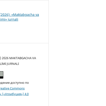
(2026): «Maktabgacha va
imi» jurnali
(c) 2026 MAKTABGACHA VA
LIMI JURNALI
едение доступно по
reative Commons
n» («Атрибуция») 4.0