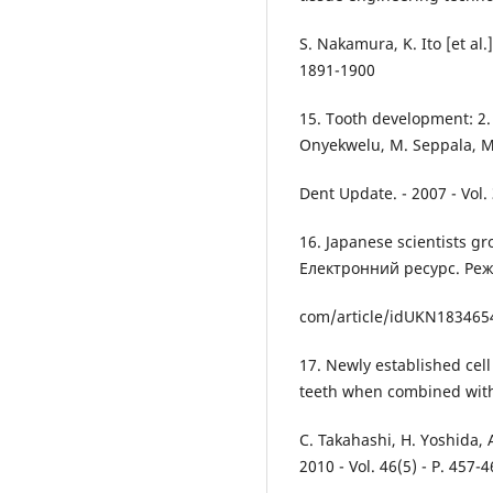
S. Nakamura, K. Ito [et al.]
1891-1900
15. Tooth development: 2. 
Onyekwelu, M. Seppala, M
Dent Update. - 2007 - Vol. 
16. Japanese scientists gr
Електронний ресурс. Ре
com/article/idUKN18346
17. Newly established cel
teeth when combined wit
C. Takahashi, H. Yoshida, A
2010 - Vol. 46(5) - P. 457-