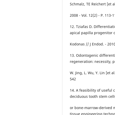
Schmalz, TE Reichert [et al.
2008 - Vol. 12(2) - P. 113-1
12. Tziafas D. Differentiat
apical papilla progenitor ce
Kodonas // J Endod. - 2010 
13. Odontogenic differenti
regeneration: necessity, po
W. Jing, L. Wu, Y. Lin [et a
542
14. A feasibility of usefu
deciduous tooth stem cells
or bone-marrow-derived me
tissue engineering techno