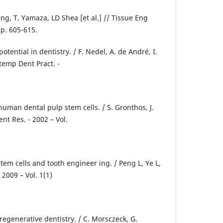
ng, T. Yamaza, LD Shea [et al.] // Tissue Eng
- p. 605-615.
potential in dentistry. / F. Nedel, A. de André, I.
ontemp Dent Pract. -
 human dental pulp stem cells. / S. Gronthos, J.
Dent Res. - 2002 – Vol.
em cells and tooth engineer ing. / Peng L, Ye L,
- 2009 – Vol. 1(1)
 regenerative dentistry. / C. Morsczeck, G.