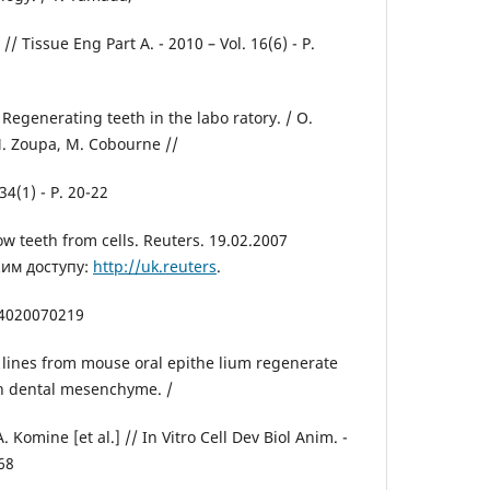
 // Tissue Eng Part A. - 2010 – Vol. 16(6) - P.
Regenerating teeth in the labo ratory. / O.
. Zoupa, M. Cobourne //
34(1) - P. 20-22
ow teeth from cells. Reuters. 19.02.2007
жим доступу:
http://uk.reuters
.
54020070219
l lines from mouse oral epithe lium regenerate
h dental mesenchyme. /
. Komine [et al.] // In Vitro Cell Dev Biol Anim. -
468