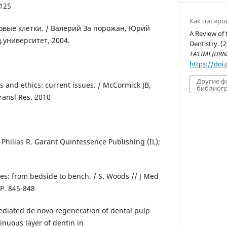
-125
Как цитиро
ловые клетки. / Валерий За порожан, Юрий
A Review of 
.университет, 2004.
Dentistry. (
TA’LIMI JURN
https://doi
Другие 
s and ethics: current issues. / McCormick JB,
библиогр
ransl Res. 2010
/ Philias R. Garant Quintessence Publishing (IL);
ies: from bedside to bench. / S. Woods // J Med
 P. 845-848
ediated de novo regeneration of dental pulp
inuous layer of dentin in