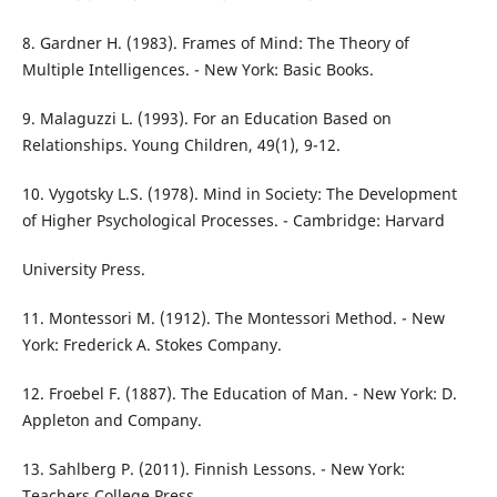
8. Gardner H. (1983). Frames of Mind: The Theory of
Multiple Intelligences. - New York: Basic Books.
9. Malaguzzi L. (1993). For an Education Based on
Relationships. Young Children, 49(1), 9-12.
10. Vygotsky L.S. (1978). Mind in Society: The Development
of Higher Psychological Processes. - Cambridge: Harvard
University Press.
11. Montessori M. (1912). The Montessori Method. - New
York: Frederick A. Stokes Company.
12. Froebel F. (1887). The Education of Man. - New York: D.
Appleton and Company.
13. Sahlberg P. (2011). Finnish Lessons. - New York:
Teachers College Press.