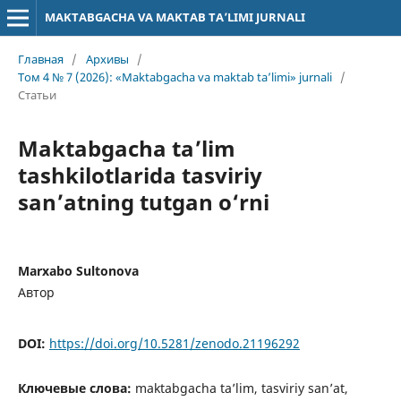
MAKTABGACHA VA MAKTAB TA’LIMI JURNALI
Главная
/
Архивы
/
Том 4 № 7 (2026): «Maktabgacha va maktab ta’limi» jurnali
/
Статьи
Maktabgacha ta’lim
tashkilotlarida tasviriy
san’atning tutgan o‘rni
Marxabo Sultonova
Автор
DOI:
https://doi.org/10.5281/zenodo.21196292
Ключевые слова:
maktabgacha ta’lim, tasviriy san’at,