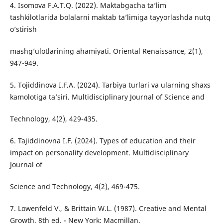
4. Isomova F.A.T.Q. (2022). Maktabgacha ta’lim
tashkilotlarida bolalarni maktab ta’limiga tayyorlashda nutq
o’stirish
mashg’ulotlarining ahamiyati. Oriental Renaissance, 2(1),
947-949.
5. Tojiddinova I.F.A. (2024). Tarbiya turlari va ularning shaxs
kamolotiga ta’siri. Multidisciplinary Journal of Science and
Technology, 4(2), 429-435.
6. Tajiddinovna I.F. (2024). Types of education and their
impact on personality development. Multidisciplinary
Journal of
Science and Technology, 4(2), 469-475.
7. Lowenfeld V., & Brittain W.L. (1987). Creative and Mental
Growth. 8th ed. - New York: Macmillan.