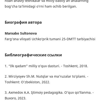
noan’anaviy texnikalar va milliy badiiy an’analarning
bog‘cha ta’limidagi o‘rni ham ochib berilgan.
Биография автора
Marxabo Sultonova
Farg‘ona viloyati Uchko‘prik tumani 25-DMTT tarbiyachisi
Библиографические ссылки
1. “Ilk qadam” milliy o’quv dasturi. - Toshkent, 2018.
2. Mirziyoyev Sh.M. Nutqlar va ma’ruzalar to’plami. -
Toshkent: O’zbekiston, 2022.
3. Axmedov A.A. Ijtimoiy pedagogika. O’quv qo’llanma. -
Buxoro, 2023.