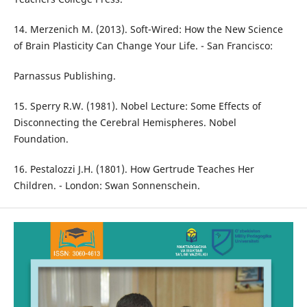
14. Merzenich M. (2013). Soft-Wired: How the New Science
of Brain Plasticity Can Change Your Life. - San Francisco:
Parnassus Publishing.
15. Sperry R.W. (1981). Nobel Lecture: Some Effects of
Disconnecting the Cerebral Hemispheres. Nobel
Foundation.
16. Pestalozzi J.H. (1801). How Gertrude Teaches Her
Children. - London: Swan Sonnenschein.