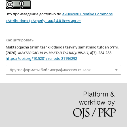
Это произведение доступно по
лицензии Creative Commons
«Attribution» («Атрибуция») 4.0 Всемирная
.
Как цитировать
Maktabgacha ta’lim tashkilotlarida tasviriy san’atning tutgan o‘rni.
(2026).
MAKTABGACHA VA MAKTAB TA’LIMI JURNALI
,
4
(7), 284-288.
https://doi.org/10.5281/zenodo.21196292
Другие форматы библиографических ссылок