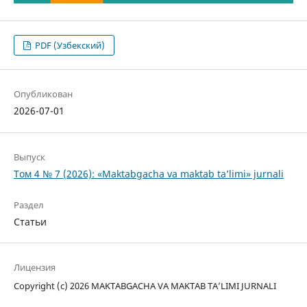
PDF (Узбекский)
Опубликован
2026-07-01
Выпуск
Том 4 № 7 (2026): «Maktabgacha va maktab ta’limi» jurnali
Раздел
Статьи
Лицензия
Copyright (c) 2026 MAKTABGACHA VA MAKTAB TA’LIMI JURNALI