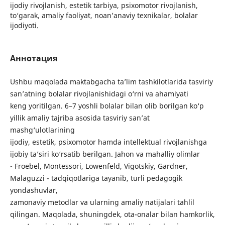
ijodiy rivojlanish, estetik tarbiya, psixomotor rivojlanish,
to‘garak, amaliy faoliyat, noan’anaviy texnikalar, bolalar
ijodiyoti.
Аннотация
Ushbu maqolada maktabgacha ta’lim tashkilotlarida tasviriy
san’atning bolalar rivojlanishidagi o‘rni va ahamiyati
keng yoritilgan. 6–7 yoshli bolalar bilan olib borilgan ko‘p
yillik amaliy tajriba asosida tasviriy san’at
mashg‘ulotlarining
ijodiy, estetik, psixomotor hamda intellektual rivojlanishga
ijobiy ta’siri ko‘rsatib berilgan. Jahon va mahalliy olimlar
- Froebel, Montessori, Lowenfeld, Vigotskiy, Gardner,
Malaguzzi - tadqiqotlariga tayanib, turli pedagogik
yondashuvlar,
zamonaviy metodlar va ularning amaliy natijalari tahlil
qilingan. Maqolada, shuningdek, ota-onalar bilan hamkorlik,