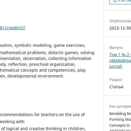
Опубликов
5281/cyxqbn37
2023-12-3
sation, symbolic modeling, game exercises,
Выпуск
 mathematical problems, didactic games, solving
Том 1 № 2 
imentation, observation, collecting information
«Maktabgac
dy, reflection, preschool organization,
jurnali
hematical concepts and competencies, play
ldren, developmental environment.
Раздел
Статьи
Как цитиро
Modeling Me
recommendations for teachers on the use of
Forming Mat
working with
Concepts in 
of logical and creative thinking in children,