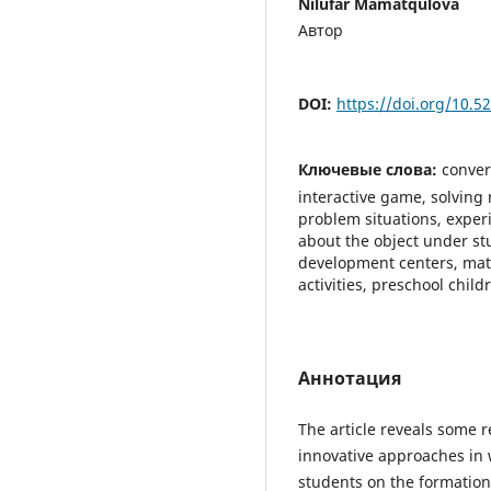
Nilufar Mamatqulova
Автор
DOI:
https://doi.org/10.
Ключевые слова:
conver
interactive game, solving
problem situations, exper
about the object under stu
development centers, mat
activities, preschool chi
Аннотация
The article reveals some 
innovative approaches in 
students on the formation 