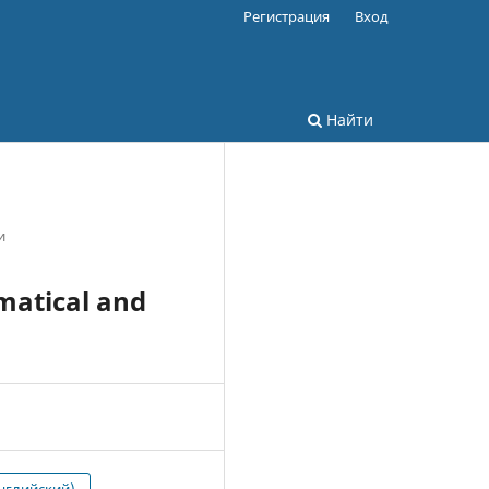
Регистрация
Вход
Найти
и
matical and
нглийский)