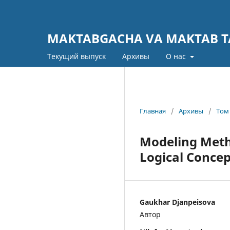
MAKTABGACHA VA MAKTAB TA
Текущий выпуск
Архивы
О нас
Главная
/
Архивы
/
Том 
Modeling Meth
Logical Concep
Gaukhar Djanpeisova
Автор