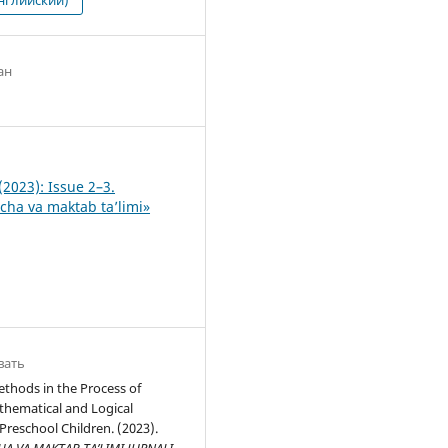
ан
0
(2023): Issue 2–3.
ha va maktab ta’limi»
вать
thods in the Process of
hematical and Logical
Preschool Children. (2023).