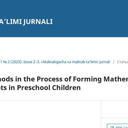
’LIMI JURNALI
1 № 2 (2023): Issue 2–3. «Maktabgacha va maktab ta’limi» jurnali
/
Стать
ods in the Process of Forming Mathe
ts in Preschool Children
PDF (А