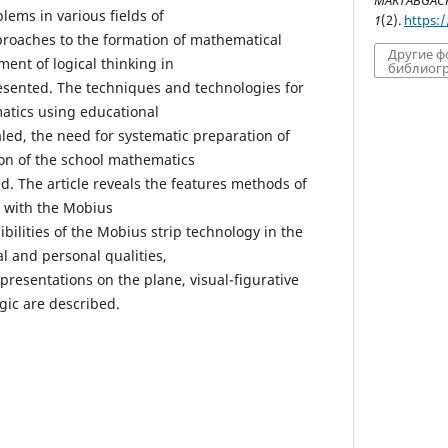
MAKTABGACHA
lems in various fields of
1
(2).
https:
pproaches to the formation of mathematical
Другие 
ent of logical thinking in
библиогр
esented. The techniques and technologies for
atics using educational
led, the need for systematic preparation of
ion of the school mathematics
d. The article reveals the features methods of
s with the Mobius
ibilities of the Mobius strip technology in the
l and personal qualities,
epresentations on the plane, visual-figurative
ogic are described.