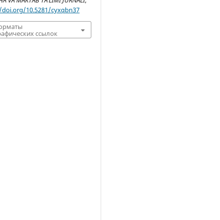
 VA MAKTAB TA’LIMI JURNALI
,
//doi.org/10.5281/cyxqbn37
форматы
афических ссылок