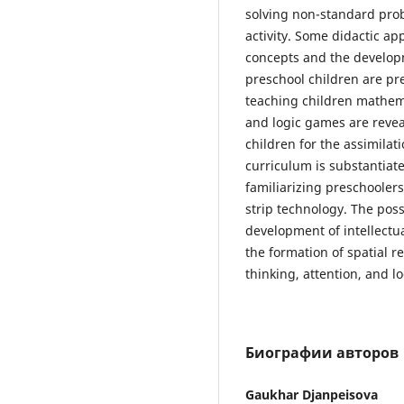
solving non-standard prob
activity. Some didactic a
concepts and the developm
preschool children are pr
teaching children mathem
and logic games are revea
children for the assimilat
curriculum is substantiate
familiarizing preschooler
strip technology. The poss
development of intellectua
the formation of spatial r
thinking, attention, and l
Биографии авторов
Gaukhar Djanpeisova