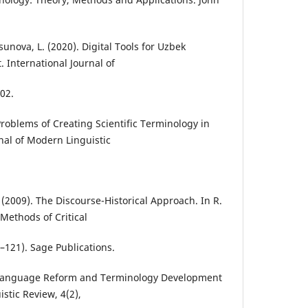
nova, L. (2020). Digital Tools for Uzbek
International Journal of
102.
Problems of Creating Scientific Terminology in
al of Modern Linguistic
. (2009). The Discourse-Historical Approach. In R.
Methods of Critical
–121). Sage Publications.
. Language Reform and Terminology Development
istic Review, 4(2),