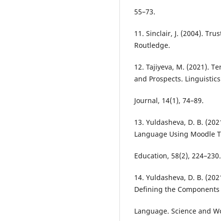
55–73.
11. Sinclair, J. (2004). T
Routledge.
12. Tajiyeva, M. (2021). 
and Prospects. Linguisti
Journal, 14(1), 74–89.
13. Yuldasheva, D. B. (202
Language Using Moodle T
Education, 58(2), 224–230.
14. Yuldasheva, D. B. (202
Defining the Components 
Language. Science and Wor