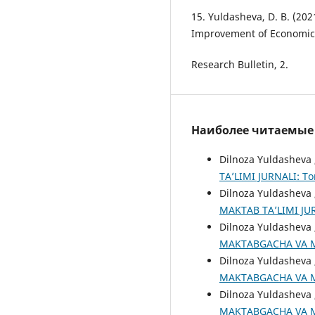
15. Yuldasheva, D. B. (202
Improvement of Economic 
Research Bulletin, 2.
Наиболее читаемые с
Dilnoza Yuldasheva 
TA’LIMI JURNALI: То
Dilnoza Yuldasheva 
MAKTAB TA’LIMI JURN
Dilnoza Yuldasheva 
MAKTABGACHA VA MAK
Dilnoza Yuldasheva 
MAKTABGACHA VA MAK
Dilnoza Yuldasheva 
MAKTABGACHA VA MAK