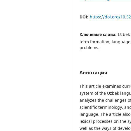
DOI:
https://doi.org/10.
Ключевые слова:
Uzbek 
term formation, language p
problems.
Аннотация
This article examines curr
system of the Uzbek langu
analyzes the challenges o
scientific terminology, an
language. The article also
lexical processes on the s
well as the ways of develo