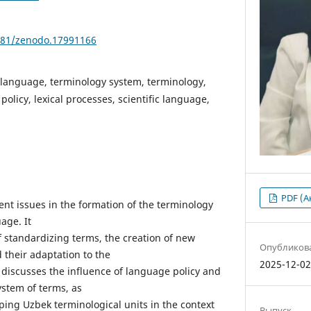
5281/zenodo.17991166
language, terminology system, terminology,
olicy, lexical processes, scientific language,
PDF (А
ent issues in the formation of the terminology
age. It
f standardizing terms, the creation of new
Опубликов
d their adaptation to the
2025-12-0
 discusses the influence of language policy and
ystem of terms, as
ping Uzbek terminological units in the context
Выпуск