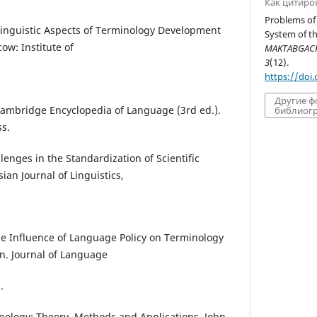
Как цитиро
Problems of
. Linguistic Aspects of Terminology Development
System of t
ow: Institute of
MAKTABGACHA
3
(12).
https://doi
Другие 
e Cambridge Encyclopedia of Language (3rd ed.).
библиогр
s.
llenges in the Standardization of Scientific
ian Journal of Linguistics,
he Influence of Language Policy on Terminology
n. Journal of Language
.
minology: Theory, Methods and Applications. John