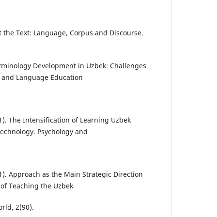
rust the Text: Language, Corpus and Discourse.
Terminology Development in Uzbek: Challenges
cs and Language Education
1). The Intensification of Learning Uzbek
echnology. Psychology and
1). Approach as the Main Strategic Direction
of Teaching the Uzbek
ld, 2(90).