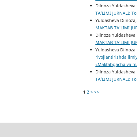
Dilnoza Yuldasheva 
TA’LIMI JURNALI: То
Yuldasheva Dilnoza
MAKTAB TA’LIMI JURN
Dilnoza Yuldasheva 
MAKTAB TA’LIMI JURN
Yuldasheva Dilnoza
rivojlantirishda ilm
«Maktabgacha va mak
Dilnoza Yuldasheva 
TA’LIMI JURNALI: То
1
2
>
>>