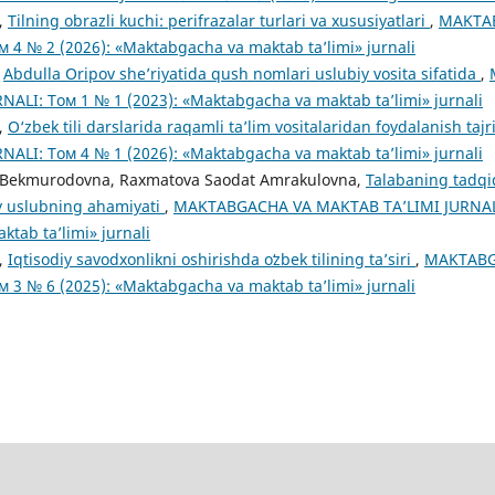
,
Tilning obrazli kuchi: perifrazalar turlari va xususiyatlari
,
MAKTA
м 4 № 2 (2026): «Maktabgacha va maktab ta’limi» jurnali
,
Abdulla Oripov she’riyatida qush nomlari uslubiy vosita sifatida
,
ALI: Том 1 № 1 (2023): «Maktabgacha va maktab ta’limi» jurnali
,
O‘zbek tili darslarida raqamli ta’lim vositalaridan foydalanish taj
ALI: Том 4 № 1 (2026): «Maktabgacha va maktab ta’limi» jurnali
 Bekmurodovna, Raxmatova Saodat Amrakulovna,
Talabaning tadqiq
iy uslubning ahamiyati
,
MAKTABGACHA VA MAKTAB TA’LIMI JURNALI:
tab ta’limi» jurnali
,
Iqtisodiy savodxonlikni oshirishda oʻzbek tilining ta’siri
,
MAKTABG
м 3 № 6 (2025): «Maktabgacha va maktab ta’limi» jurnali