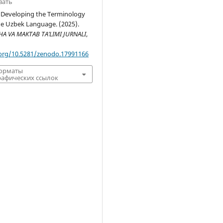
вать
 Developing the Terminology
he Uzbek Language. (2025).
 VA MAKTAB TA’LIMI JURNALI
,
.org/10.5281/zenodo.17991166
форматы
афических ссылок