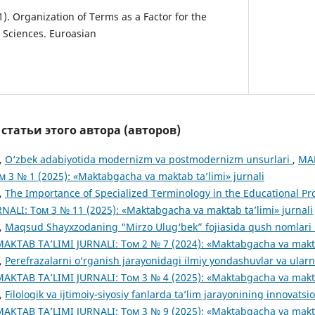
1). Organization of Terms as a Factor for the
Sciences. Euroasian
татьи этого автора (авторов)
,
O‘zbek adabiyotida modernizm va postmodernizm unsurlari
,
MA
м 3 № 1 (2025): «Maktabgacha va maktab ta’limi» jurnali
,
The Importance of Specialized Terminology in the Educational P
ALI: Том 3 № 11 (2025): «Maktabgacha va maktab ta’limi» jurnali
,
Maqsud Shayxzodaning “Mirzo Ulug‘bek” fojiasida qush nomlari u
TAB TA’LIMI JURNALI: Том 2 № 7 (2024): «Maktabgacha va maktab
,
Perefrazalarni o‘rganish jarayonidagi ilmiy yondashuvlar va ularn
TAB TA’LIMI JURNALI: Том 3 № 4 (2025): «Maktabgacha va maktab
,
Filologik va ijtimoiy-siyosiy fanlarda ta’lim jarayonining innovats
TAB TA’LIMI JURNALI: Том 3 № 9 (2025): «Maktabgacha va maktab