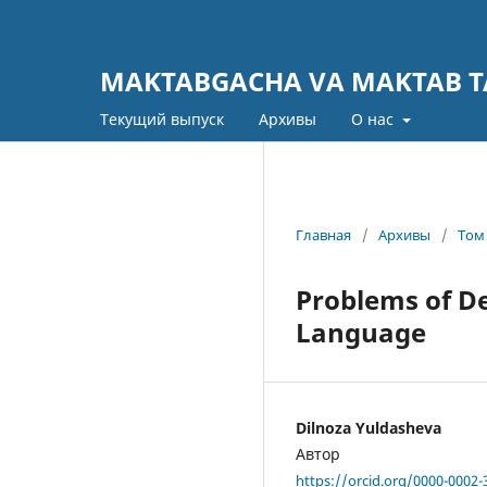
MAKTABGACHA VA MAKTAB TA
Текущий выпуск
Архивы
О нас
Главная
/
Архивы
/
Том 
Problems of D
Language
Dilnoza Yuldasheva
Автор
https://orcid.org/0000-0002-