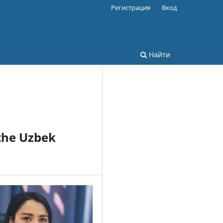
Регистрация
Вход
Найти
the Uzbek