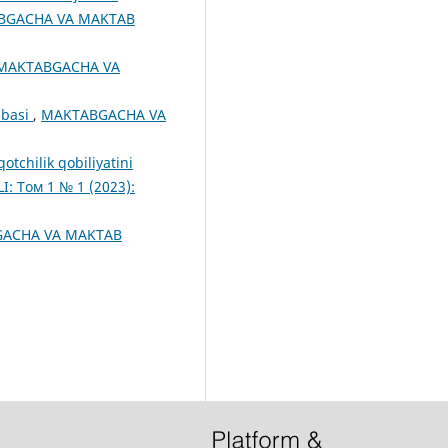
BGACHA VA MAKTAB
MAKTABGACHA VA
ribasi
,
MAKTABGACHA VA
otchilik qobiliyatini
 Том 1 № 1 (2023):
ACHA VA MAKTAB