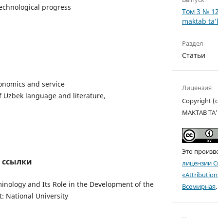
technological progress
Том 3 № 12
maktab ta’l
Раздел
Статьи
onomics and service
Лицензия
 Uzbek language and literature,
Copyright 
MAKTAB TA’
Это произв
 ссылки
лицензии C
«Attributio
minology and Its Role in the Development of the
Всемирная
.
 National University