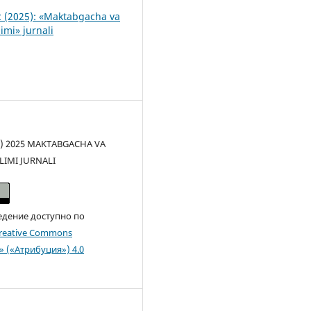
 (2025): «Maktabgacha va
imi» jurnali
(c) 2025 MAKTABGACHA VA
LIMI JURNALI
едение доступно по
reative Commons
n» («Атрибуция») 4.0