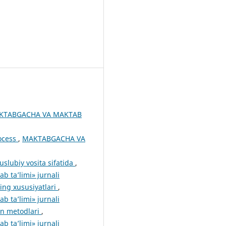
KTABGACHA VA MAKTAB
rocess
,
MAKTABGACHA VA
slubiy vosita sifatida
,
 ta’limi» jurnali
ing xususiyatlari
,
 ta’limi» jurnali
ion metodlari
,
 ta’limi» jurnali