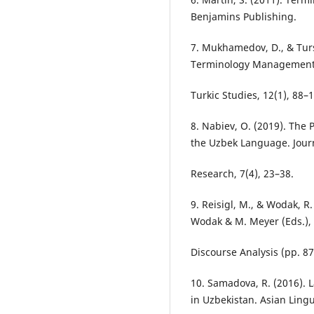
Benjamins Publishing.
7. Mukhamedov, D., & Tursu
Terminology Management. 
Turkic Studies, 12(1), 88–
8. Nabiev, O. (2019). The 
the Uzbek Language. Journ
Research, 7(4), 23–38.
9. Reisigl, M., & Wodak, R
Wodak & M. Meyer (Eds.), 
Discourse Analysis (pp. 87
10. Samadova, R. (2016)
in Uzbekistan. Asian Lingu