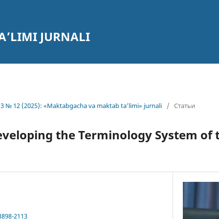
’LIMI JURNALI
3 № 12 (2025): «Maktabgacha va maktab ta’limi» jurnali
/
Статьи
eveloping the Terminology System of 
3898-2113