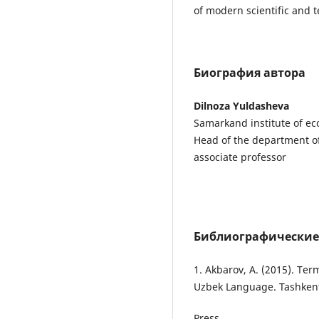
of modern scientific and 
Биография автора
Dilnoza Yuldasheva
Samarkand institute of ec
Head of the department of
associate professor
Библиографические
1. Akbarov, A. (2015). Ter
Uzbek Language. Tashkent:
Press.