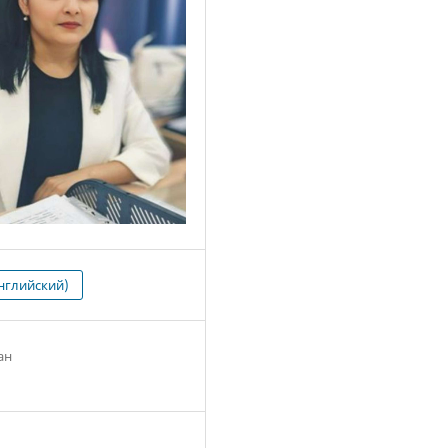
нглийский)
ан
2