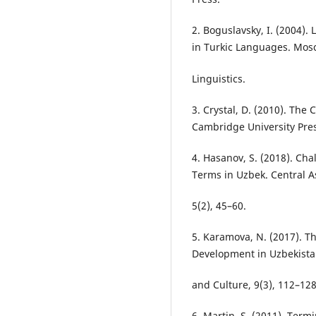
2. Boguslavsky, I. (2004)
in Turkic Languages. Mosc
Linguistics.
3. Crystal, D. (2010). Th
Cambridge University Pres
4. Hasanov, S. (2018). Cha
Terms in Uzbek. Central As
5(2), 45–60.
5. Karamova, N. (2017). T
Development in Uzbekista
and Culture, 9(3), 112–128
6. Martin, S. (2011). Ter